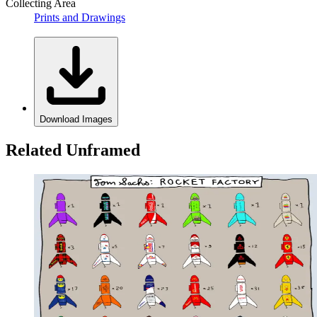
Collecting Area
Prints and Drawings
Download Images
Related Unframed