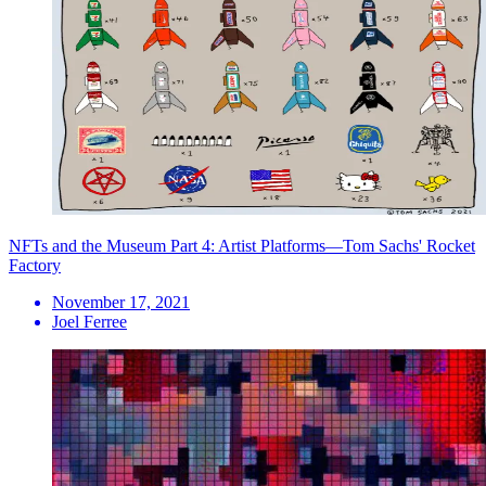
NFTs and the Museum Part 4: Artist Platforms—Tom Sachs' Rocket
Factory
November 17, 2021
Joel Ferree