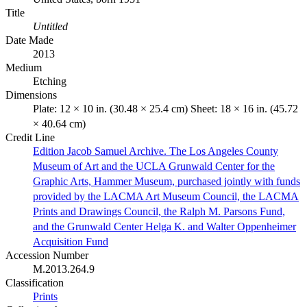
Title
Untitled
Date Made
2013
Medium
Etching
Dimensions
Plate: 12 × 10 in. (30.48 × 25.4 cm) Sheet: 18 × 16 in. (45.72
× 40.64 cm)
Credit Line
Edition Jacob Samuel Archive. The Los Angeles County
Museum of Art and the UCLA Grunwald Center for the
Graphic Arts, Hammer Museum, purchased jointly with funds
provided by the LACMA Art Museum Council, the LACMA
Prints and Drawings Council, the Ralph M. Parsons Fund,
and the Grunwald Center Helga K. and Walter Oppenheimer
Acquisition Fund
Accession Number
M.2013.264.9
Classification
Prints