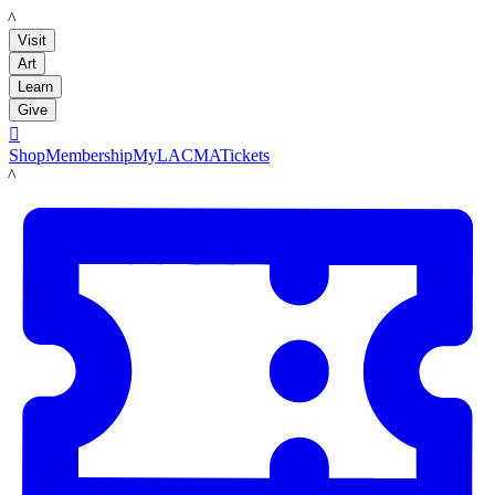
LACMA
Visit
Art
Learn
Give

Shop
Membership
MyLACMA
Tickets
LACMA