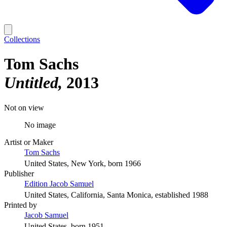
Collections
Tom Sachs
Untitled
2013
Not on view
No image
Artist or Maker
Tom Sachs
United States, New York, born 1966
Publisher
Edition Jacob Samuel
United States, California, Santa Monica, established 1988
Printed by
Jacob Samuel
United States, born 1951