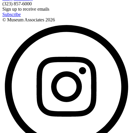
(323) 857-6000
Sign up to receive emails
Subscribe
© Museum Associates
2026