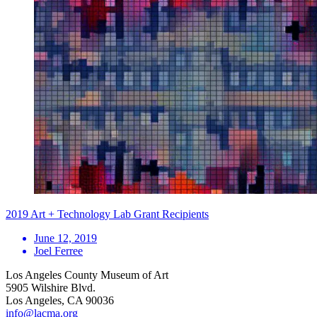
2019 Art + Technology Lab Grant Recipients
June 12, 2019
Joel Ferree
Los Angeles County Museum of Art
5905 Wilshire Blvd.
Los Angeles, CA 90036
info@lacma.org