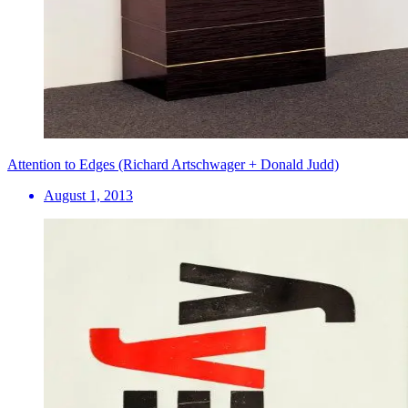
Attention to Edges (Richard Artschwager + Donald Judd)
August 1, 2013