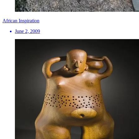
African Inspiration
June 2, 2009