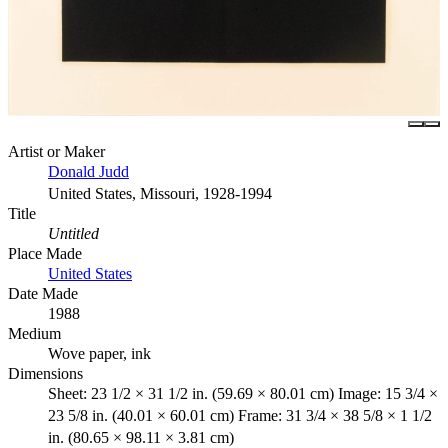
Artist or Maker
Donald Judd
United States, Missouri, 1928-1994
Title
Untitled
Place Made
United States
Date Made
1988
Medium
Wove paper, ink
Dimensions
Sheet: 23 1/2 × 31 1/2 in. (59.69 × 80.01 cm) Image: 15 3/4 ×
23 5/8 in. (40.01 × 60.01 cm) Frame: 31 3/4 × 38 5/8 × 1 1/2
in. (80.65 × 98.11 × 3.81 cm)