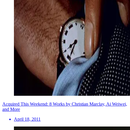
Acquired This Weekend: 8 Works by Christian Marclay, Ai Weiwei,
and More
April 18, 2011