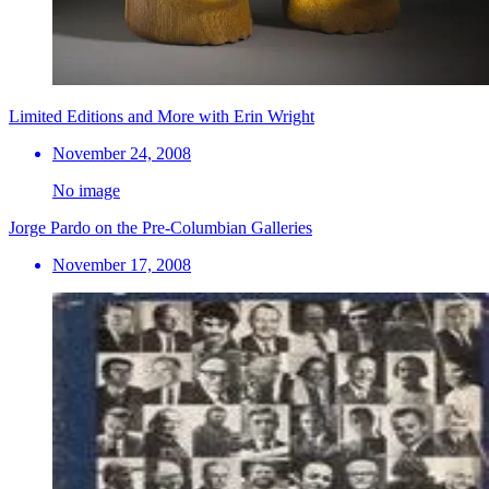
Limited Editions and More with Erin Wright
November 24, 2008
No image
Jorge Pardo on the Pre-Columbian Galleries
November 17, 2008