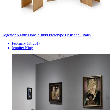
Together Again: Donald Judd Prototype Desk and Chairs
February 13, 2017
Jennifer King