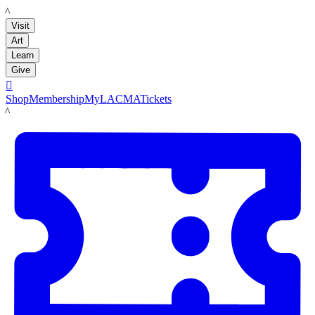
LACMA
Visit
Art
Learn
Give

Shop
Membership
MyLACMA
Tickets
LACMA