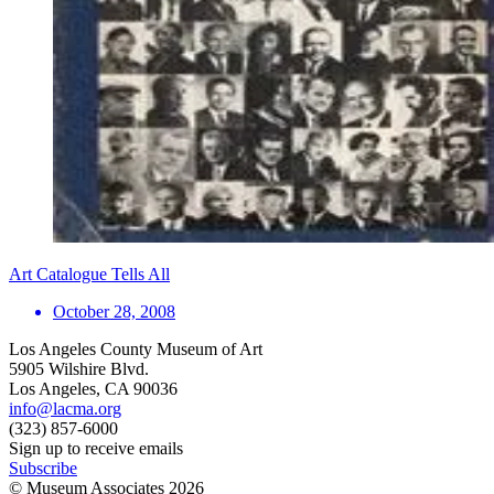
Art Catalogue Tells All
October 28, 2008
Los Angeles County Museum of Art
5905 Wilshire Blvd.
Los Angeles, CA 90036
info@lacma.org
(323) 857-6000
Sign up to receive emails
Subscribe
© Museum Associates
2026