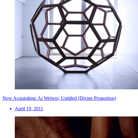
New Acquisition: Ai Weiwei, Untitled (Divine Proportion)
April 19, 2011