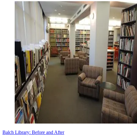
Balch Library: Before and After