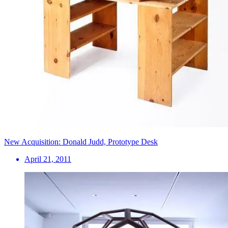
New Acquisition: Donald Judd, Prototype Desk
April 21, 2011