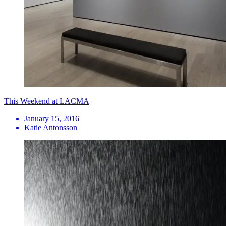
This Weekend at LACMA
January 15, 2016
Katie Antonsson