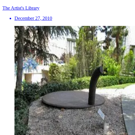
The Artist's Library
December 27, 2010