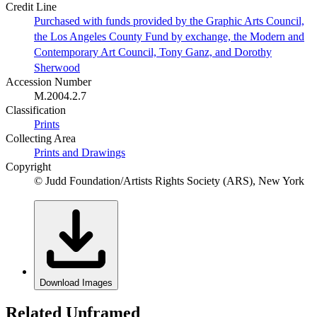
Credit Line
Purchased with funds provided by the Graphic Arts Council,
the Los Angeles County Fund by exchange, the Modern and
Contemporary Art Council, Tony Ganz, and Dorothy
Sherwood
Accession Number
M.2004.2.7
Classification
Prints
Collecting Area
Prints and Drawings
Copyright
© Judd Foundation/Artists Rights Society (ARS), New York
Download Images
Related Unframed