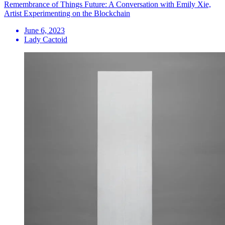
Remembrance of Things Future: A Conversation with Emily Xie,
Artist Experimenting on the Blockchain
June 6, 2023
Lady Cactoid