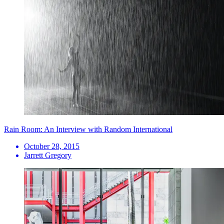
Rain Room: An Interview with Random International
October 28, 2015
Jarrett Gregory