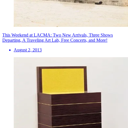
This Weekend at LACMA: Two New Arrivals, Three Shows
Departing, A Traveling Art Lab, Free Concerts, and More!
August 2, 2013