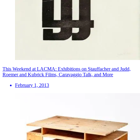
This Weekend at LACMA: Exhibitions on Stauffacher and Judd,
Roemer and Kubrick Films, Caravaggio Talk, and More
February 1, 2013