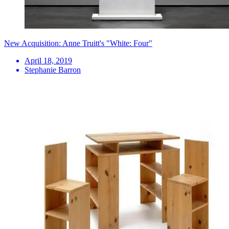
New Acquisition: Anne Truitt's "White: Four"
April 18, 2019
Stephanie Barron