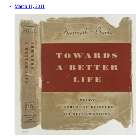
March 11, 2011