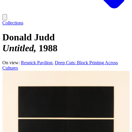
Collections
Donald Judd
Untitled
1988
On view:
Resnick Pavilion
Deep Cuts: Block Printing Across
Cultures