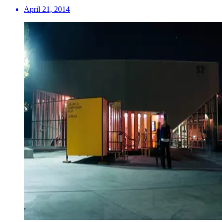
April 21, 2014