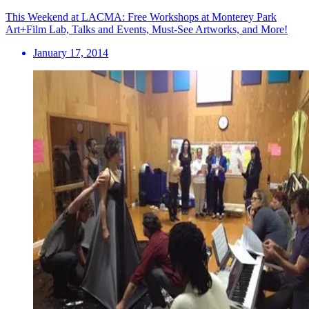
This Weekend at LACMA: Free Workshops at Monterey Park
Art+Film Lab, Talks and Events, Must-See Artworks, and More!
January 17, 2014