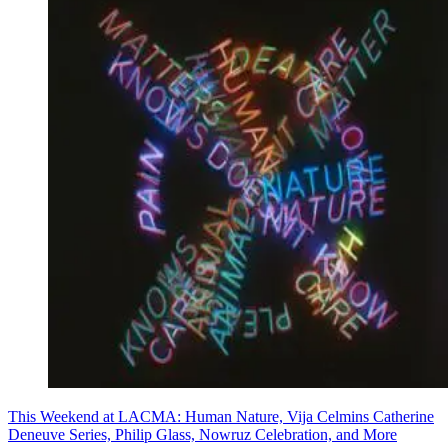
This Weekend at LACMA: Human Nature, Vija Celmins Catherine
Deneuve Series, Philip Glass, Nowruz Celebration, and More