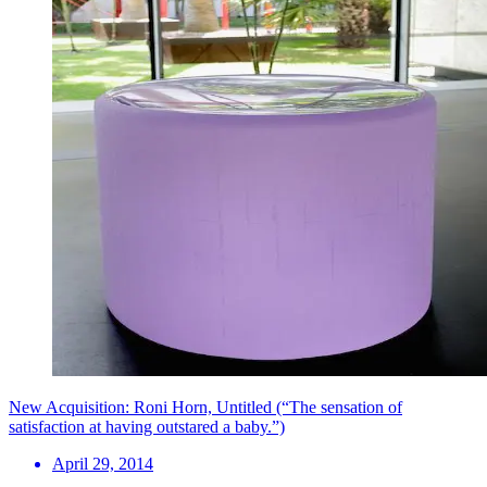
New Acquisition: Roni Horn, Untitled (“The sensation of
satisfaction at having outstared a baby.”)
April 29, 2014