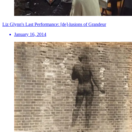
Liz Glynn's Last Performance: [de]-lusions of Grandeur
January 16, 2014