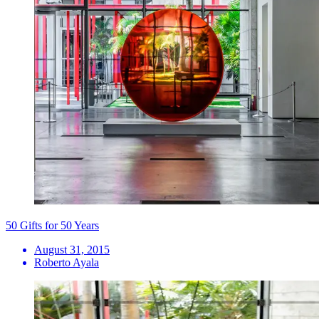
50 Gifts for 50 Years
August 31, 2015
Roberto Ayala