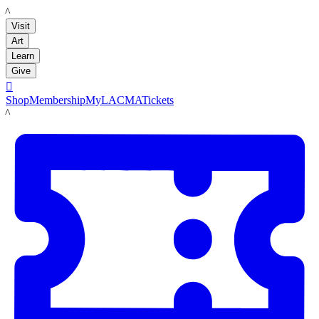
LACMA
Visit
Art
Learn
Give

Shop
Membership
MyLACMA
Tickets
LACMA