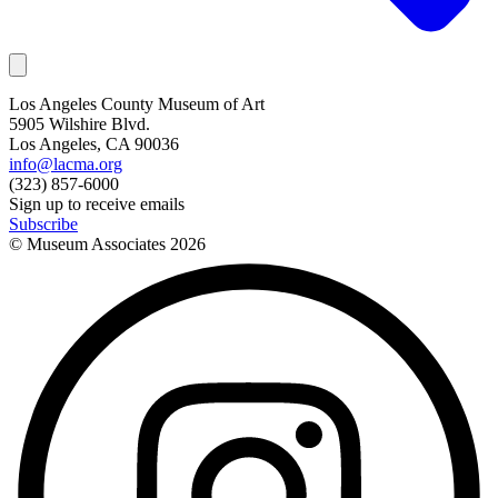
Los Angeles County Museum of Art
5905 Wilshire Blvd.
Los Angeles, CA 90036
info@lacma.org
(323) 857-6000
Sign up to receive emails
Subscribe
© Museum Associates
2026