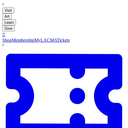
LACMA
Visit
Art
Learn
Give

Shop
Membership
MyLACMA
Tickets
LACMA