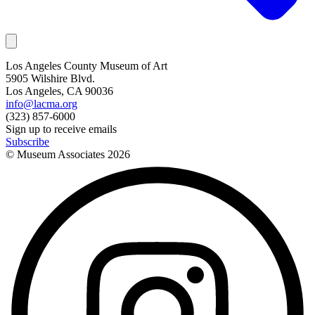
Los Angeles County Museum of Art
5905 Wilshire Blvd.
Los Angeles, CA 90036
info@lacma.org
(323) 857-6000
Sign up to receive emails
Subscribe
© Museum Associates
2026