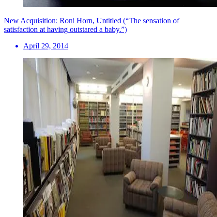
New Acquisition: Roni Horn, Untitled (“The sensation of
satisfaction at having outstared a baby.”)
April 29, 2014