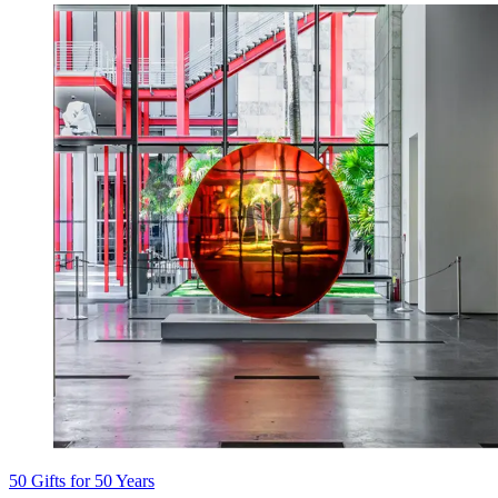
50 Gifts for 50 Years