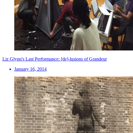
Liz Glynn's Last Performance: [de]-lusions of Grandeur
January 16, 2014