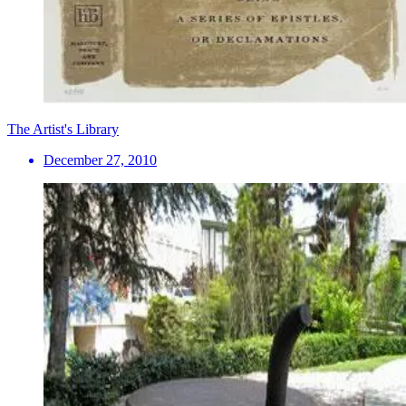
The Artist's Library
December 27, 2010