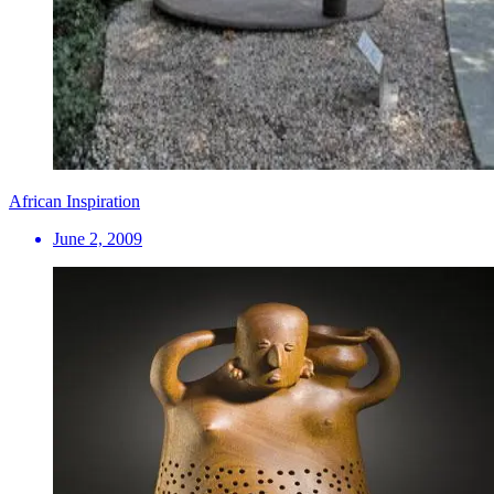
African Inspiration
June 2, 2009