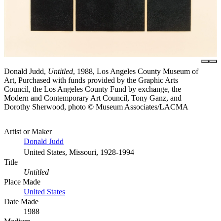
Donald Judd,
Untitled
, 1988, Los Angeles County Museum of
Art, Purchased with funds provided by the Graphic Arts
Council, the Los Angeles County Fund by exchange, the
Modern and Contemporary Art Council, Tony Ganz, and
Dorothy Sherwood, photo © Museum Associates/LACMA
Artist or Maker
Donald Judd
United States, Missouri, 1928-1994
Title
Untitled
Place Made
United States
Date Made
1988