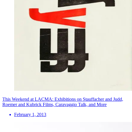
This Weekend at LACMA: Exhibitions on Stauffacher and Judd,
Roemer and Kubrick Films, Caravaggio Talk, and More
February 1, 2013