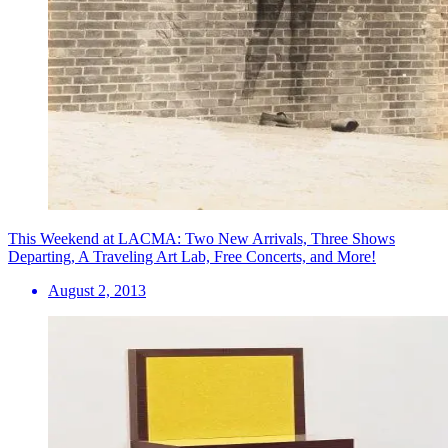
This Weekend at LACMA: Two New Arrivals, Three Shows
Departing, A Traveling Art Lab, Free Concerts, and More!
August 2, 2013