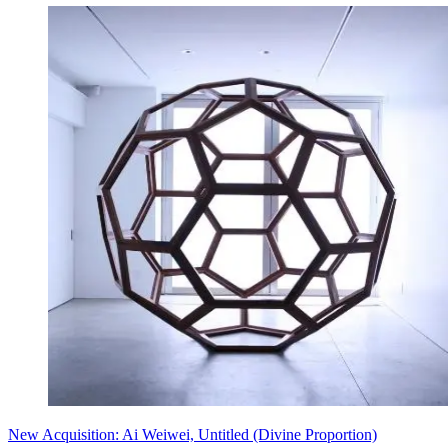
New Acquisition: Ai Weiwei, Untitled (Divine Proportion)