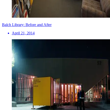
Balch Library: Before and After
April 21, 2014