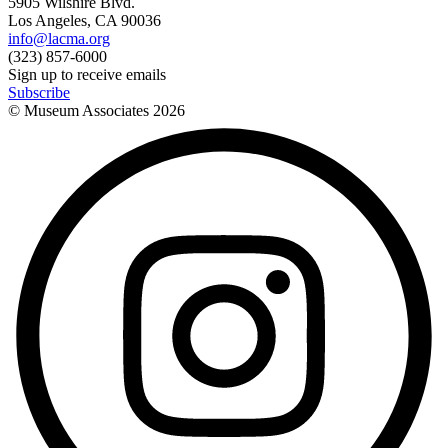
5905 Wilshire Blvd.
Los Angeles, CA 90036
info@lacma.org
(323) 857-6000
Sign up to receive emails
Subscribe
© Museum Associates
2026