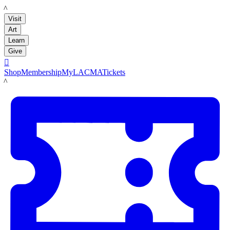
LACMA
Visit
Art
Learn
Give

Shop
Membership
MyLACMA
Tickets
LACMA