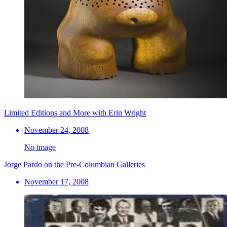
Limited Editions and More with Erin Wright
November 24, 2008
No image
Jorge Pardo on the Pre-Columbian Galleries
November 17, 2008