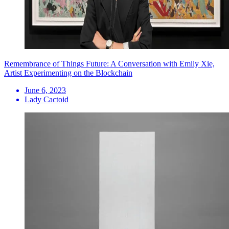
Remembrance of Things Future: A Conversation with Emily Xie,
Artist Experimenting on the Blockchain
June 6, 2023
Lady Cactoid