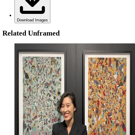
Download Images
Related Unframed