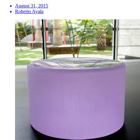
August 31, 2015
Roberto Ayala