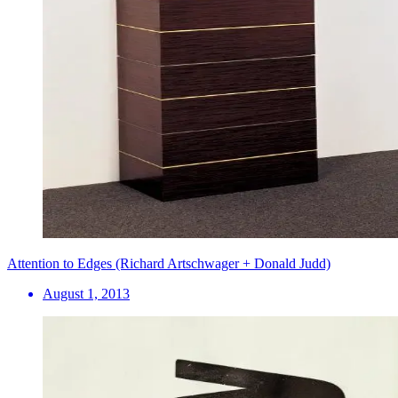
Attention to Edges (Richard Artschwager + Donald Judd)
August 1, 2013