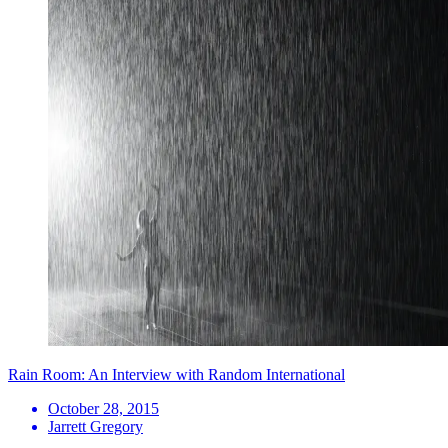
Rain Room: An Interview with Random International
October 28, 2015
Jarrett Gregory