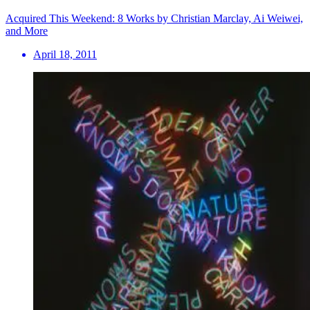
Acquired This Weekend: 8 Works by Christian Marclay, Ai Weiwei,
and More
April 18, 2011