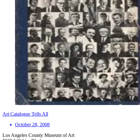
Art Catalogue Tells All
October 28, 2008
Los Angeles County Museum of Art