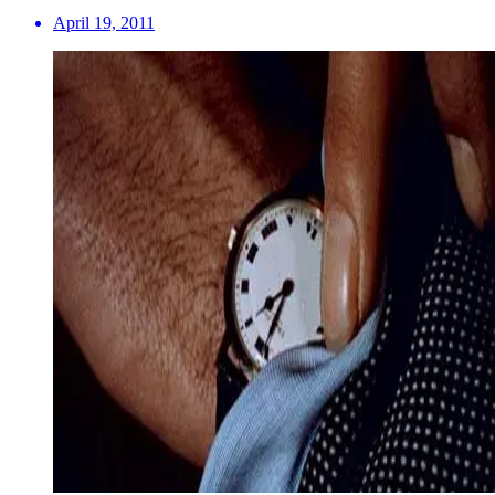
April 19, 2011