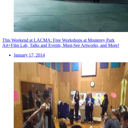
This Weekend at LACMA: Free Workshops at Monterey Park
Art+Film Lab, Talks and Events, Must-See Artworks, and More!
January 17, 2014