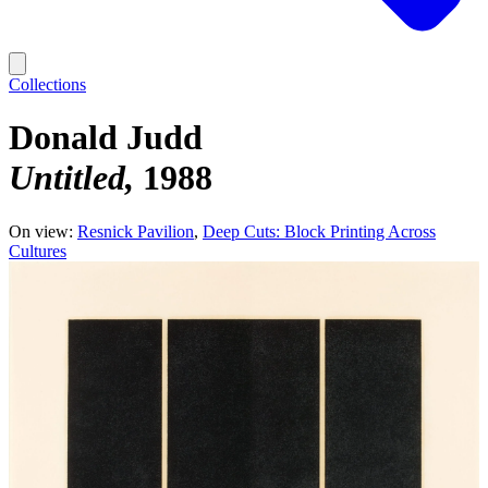
Collections
Donald Judd
Untitled
1988
On view:
Resnick Pavilion
Deep Cuts: Block Printing Across
Cultures