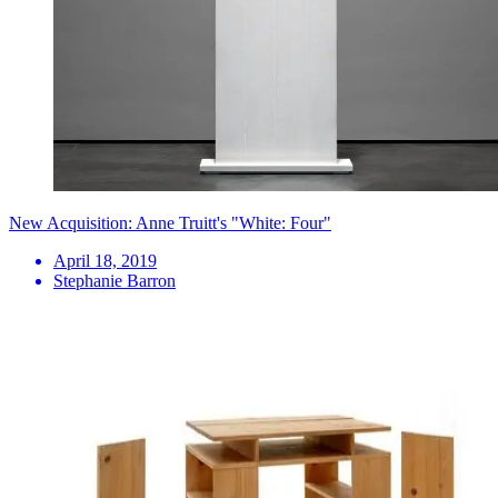
New Acquisition: Anne Truitt's "White: Four"
April 18, 2019
Stephanie Barron