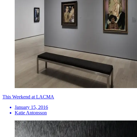
This Weekend at LACMA
January 15, 2016
Katie Antonsson