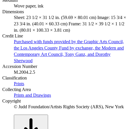
Medium
Wove paper, ink
Dimensions
Sheet: 23 1/2 × 31 1/2 in. (59.69 × 80.01 cm) Image: 15 3/4 ×
23 3/4 in. (40.01 × 60.33 cm) Frame: 31 1/2 × 39 1/2 × 1 1/2
in. (80.01 × 100.33 × 3.81 cm)
Credit Line
Purchased with funds provided by the Graphic Arts Council,
the Los Angeles County Fund by exchange, the Modern and
Contemporary Art Council, Tony Ganz, and Dorothy
Sherwood
Accession Number
M.2004.2.5
Classification
Prints
Collecting Area
Prints and Drawings
Copyright
© Judd Foundation/Artists Rights Society (ARS), New York