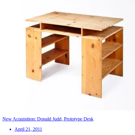
New Acquisition: Donald Judd, Prototype Desk
April 21, 2011