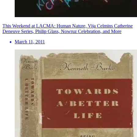
This Weekend at LACMA: Human Nature, Vija Celmins Catherine
Deneuve Series, Philip Glass, Nowruz Celebration, and More
March 11, 2011