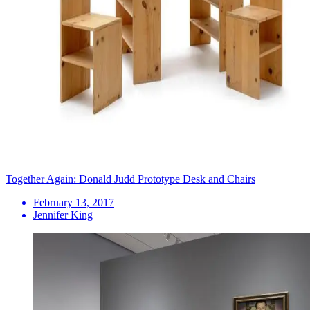
Together Again: Donald Judd Prototype Desk and Chairs
February 13, 2017
Jennifer King