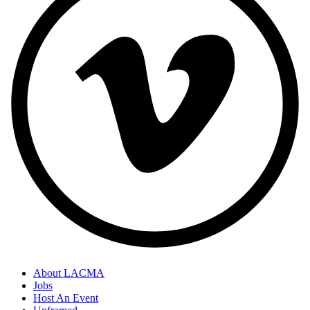
About LACMA
Jobs
Host An Event