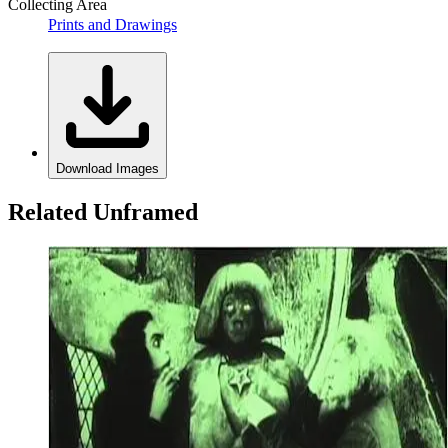
Collecting Area
Prints and Drawings
Download Images
Related Unframed