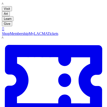
LACMA
Visit
Art
Learn
Give

Shop
Membership
MyLACMA
Tickets
LACMA