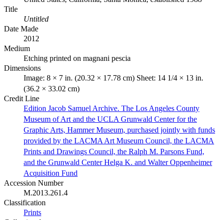
Title
Untitled
Date Made
2012
Medium
Etching printed on magnani pescia
Dimensions
Image: 8 × 7 in. (20.32 × 17.78 cm) Sheet: 14 1/4 × 13 in.
(36.2 × 33.02 cm)
Credit Line
Edition Jacob Samuel Archive. The Los Angeles County
Museum of Art and the UCLA Grunwald Center for the
Graphic Arts, Hammer Museum, purchased jointly with funds
provided by the LACMA Art Museum Council, the LACMA
Prints and Drawings Council, the Ralph M. Parsons Fund,
and the Grunwald Center Helga K. and Walter Oppenheimer
Acquisition Fund
Accession Number
M.2013.261.4
Classification
Prints