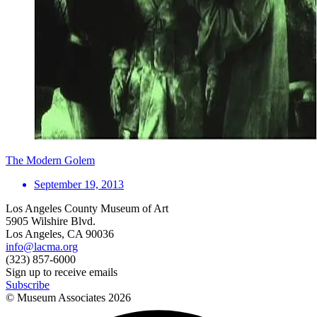
The Modern Golem
September 19, 2013
Los Angeles County Museum of Art
5905 Wilshire Blvd.
Los Angeles, CA 90036
info@lacma.org
(323) 857-6000
Sign up to receive emails
Subscribe
© Museum Associates
2026