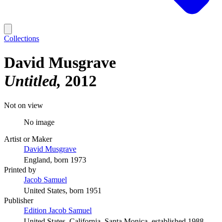
Collections
David Musgrave
Untitled
2012
Not on view
No image
Artist or Maker
David Musgrave
England, born 1973
Printed by
Jacob Samuel
United States, born 1951
Publisher
Edition Jacob Samuel
United States, California, Santa Monica, established 1988