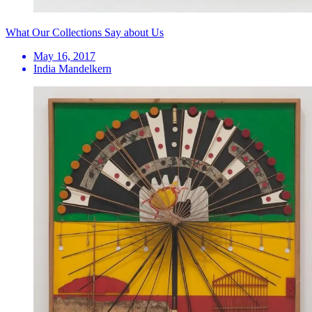
What Our Collections Say about Us
May 16, 2017
India Mandelkern