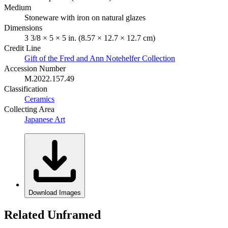
Medium
Stoneware with iron on natural glazes
Dimensions
3 3/8 × 5 × 5 in. (8.57 × 12.7 × 12.7 cm)
Credit Line
Gift of the Fred and Ann Notehelfer Collection
Accession Number
M.2022.157.49
Classification
Ceramics
Collecting Area
Japanese Art
Download Images
Related Unframed