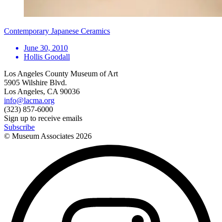
Contemporary Japanese Ceramics
June 30, 2010
Hollis Goodall
Los Angeles County Museum of Art
5905 Wilshire Blvd.
Los Angeles, CA 90036
info@lacma.org
(323) 857-6000
Sign up to receive emails
Subscribe
© Museum Associates
2026