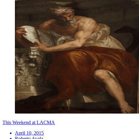
This Weekend at LACMA
April 10, 2015
Roberto Ayala