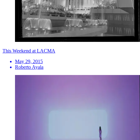
This Weekend at LACMA
May 29, 2015
Roberto Ayala