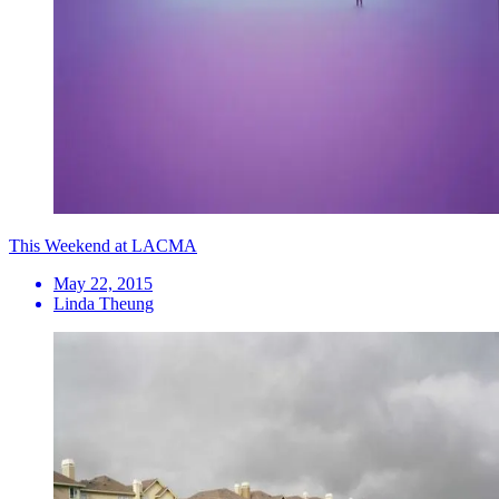
This Weekend at LACMA
May 22, 2015
Linda Theung