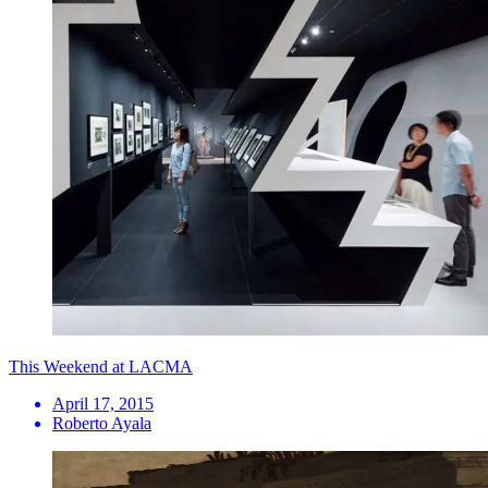
This Weekend at LACMA
April 17, 2015
Roberto Ayala