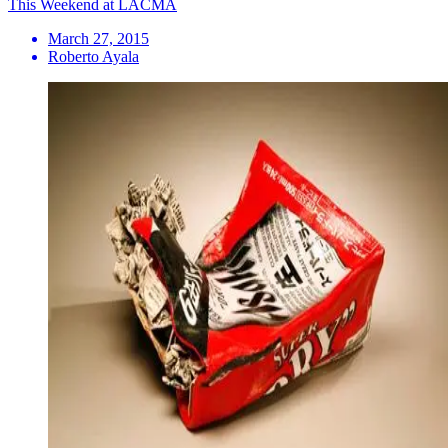
This Weekend at LACMA
March 27, 2015
Roberto Ayala