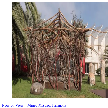
Now on View—Mineo Mizuno: Harmony