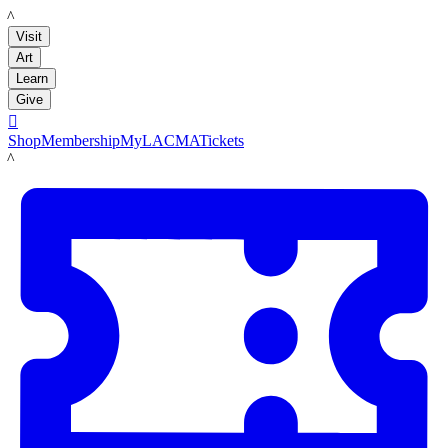
LACMA
Visit
Art
Learn
Give

Shop
Membership
MyLACMA
Tickets
LACMA