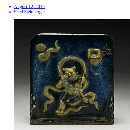
August 12, 2019
Staci Steinberger