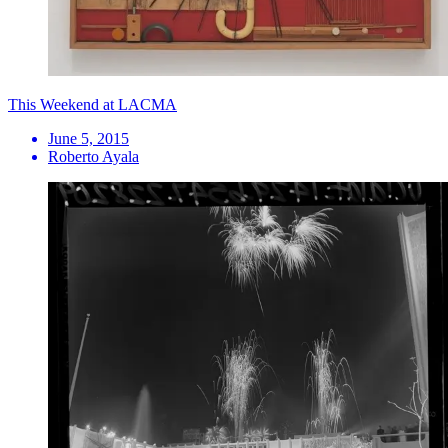
This Weekend at LACMA
June 5, 2015
Roberto Ayala