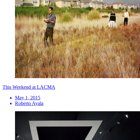
This Weekend at LACMA
May 1, 2015
Roberto Ayala