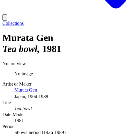
Collections
Murata Gen
Tea bowl
1981
Not on view
No image
Artist or Maker
Murata Gen
Japan, 1904-1988
Title
Tea bowl
Date Made
1981
Period
Shōwa period (1926-1989)