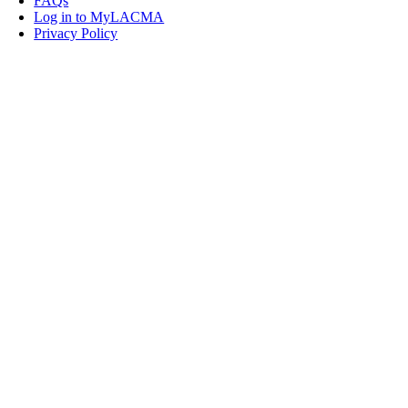
FAQs
Log in to MyLACMA
Privacy Policy