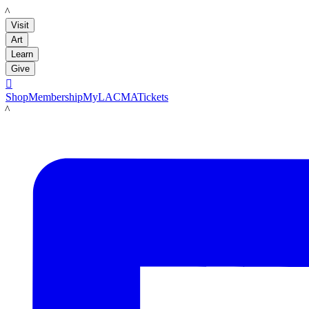
LACMA
Visit
Art
Learn
Give

Shop
Membership
MyLACMA
Tickets
LACMA