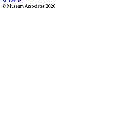
Subscribe
© Museum Associates
2026