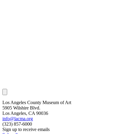
Los Angeles County Museum of Art
5905 Wilshire Blvd.
Los Angeles, CA 90036
info@lacma.org
(323) 857-6000
Sign up to receive emails