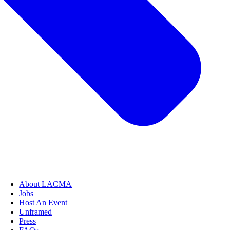
About LACMA
Jobs
Host An Event
Unframed
Press