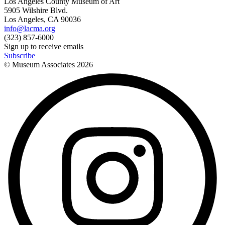
Los Angeles County Museum of Art
5905 Wilshire Blvd.
Los Angeles, CA 90036
info@lacma.org
(323) 857-6000
Sign up to receive emails
Subscribe
© Museum Associates
2026