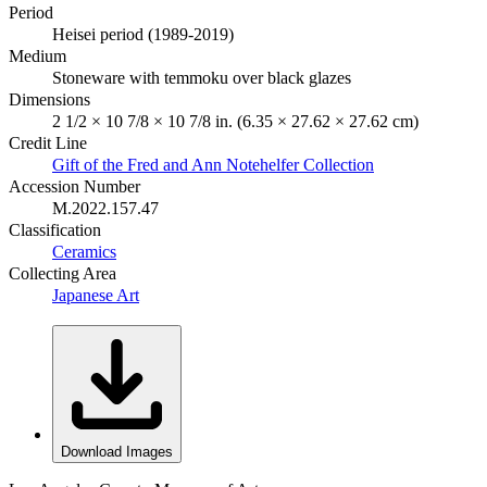
Period
Heisei period (1989-2019)
Medium
Stoneware with temmoku over black glazes
Dimensions
2 1/2 × 10 7/8 × 10 7/8 in. (6.35 × 27.62 × 27.62 cm)
Credit Line
Gift of the Fred and Ann Notehelfer Collection
Accession Number
M.2022.157.47
Classification
Ceramics
Collecting Area
Japanese Art
Download Images