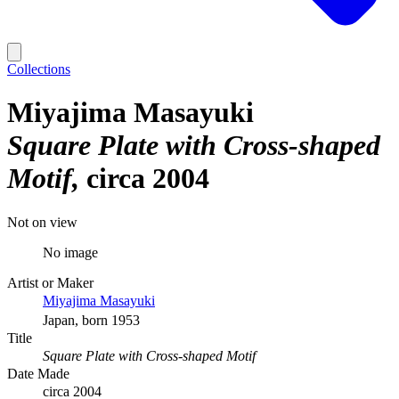
Collections
Miyajima Masayuki
Square Plate with Cross-shaped
Motif
circa 2004
Not on view
No image
Artist or Maker
Miyajima Masayuki
Japan, born 1953
Title
Square Plate with Cross-shaped Motif
Date Made
circa 2004