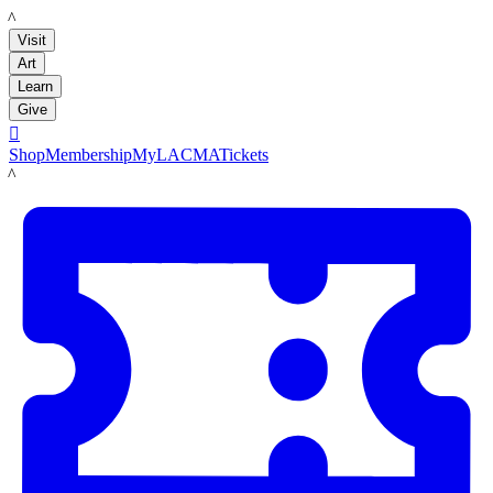
LACMA
Visit
Art
Learn
Give

Shop
Membership
MyLACMA
Tickets
LACMA