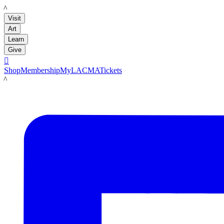
LACMA
Visit
Art
Learn
Give

Shop
Membership
MyLACMA
Tickets
LACMA