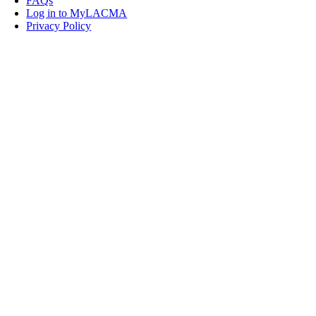
FAQs
Log in to MyLACMA
Privacy Policy