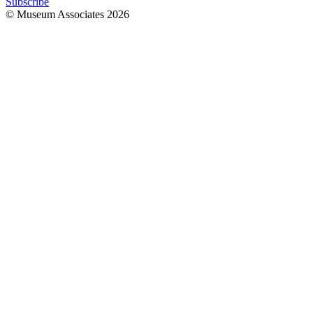
Subscribe
© Museum Associates
2026