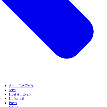
About LACMA
Jobs
Host An Event
Unframed
Press