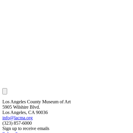
Los Angeles County Museum of Art
5905 Wilshire Blvd.
Los Angeles, CA 90036
info@lacma.org
(323) 857-6000
Sign up to receive emails