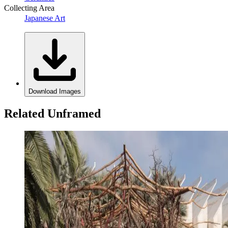
Collecting Area
Japanese Art
Download Images
Related Unframed