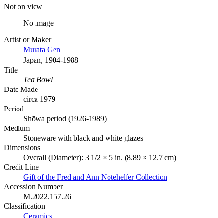
Not on view
No image
Artist or Maker
Murata Gen
Japan, 1904-1988
Title
Tea Bowl
Date Made
circa 1979
Period
Shōwa period (1926-1989)
Medium
Stoneware with black and white glazes
Dimensions
Overall (Diameter): 3 1/2 × 5 in. (8.89 × 12.7 cm)
Credit Line
Gift of the Fred and Ann Notehelfer Collection
Accession Number
M.2022.157.26
Classification
Ceramics