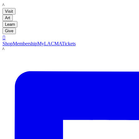
LACMA
Visit
Art
Learn
Give

Shop
Membership
MyLACMA
Tickets
LACMA