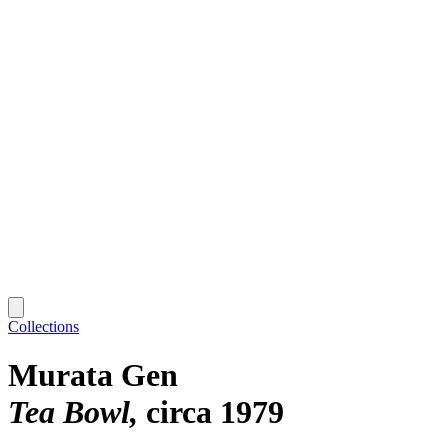
Collections
Murata Gen
Tea Bowl
circa 1979