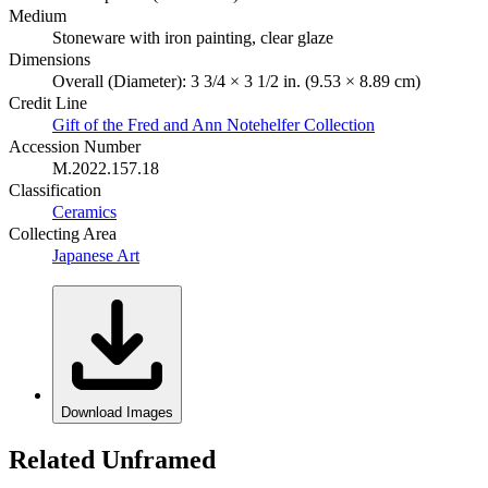
Medium
Stoneware with iron painting, clear glaze
Dimensions
Overall (Diameter): 3 3/4 × 3 1/2 in. (9.53 × 8.89 cm)
Credit Line
Gift of the Fred and Ann Notehelfer Collection
Accession Number
M.2022.157.18
Classification
Ceramics
Collecting Area
Japanese Art
Download Images
Related Unframed