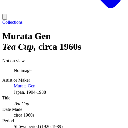
Collections
Murata Gen
Tea Cup
circa 1960s
Not on view
No image
Artist or Maker
Murata Gen
Japan, 1904-1988
Title
Tea Cup
Date Made
circa 1960s
Period
Shōwa period (1926-1989)