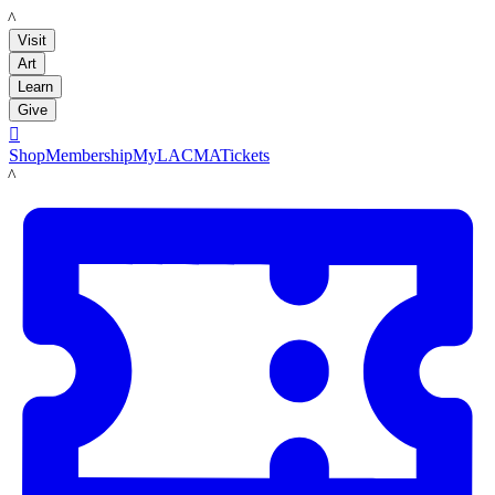
LACMA
Visit
Art
Learn
Give

Shop
Membership
MyLACMA
Tickets
LACMA