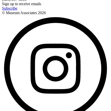
Sign up to receive emails
Subscribe
© Museum Associates
2026