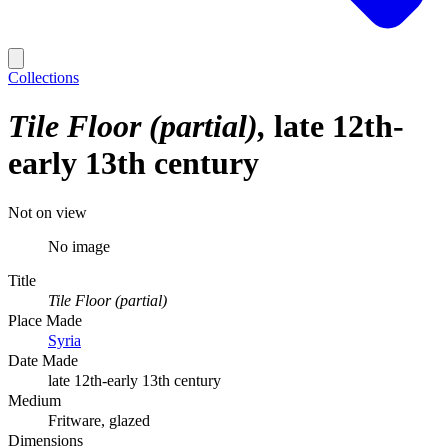
Collections
Tile Floor (partial)
late 12th-
early 13th century
Not on view
No image
Title
Tile Floor (partial)
Place Made
Syria
Date Made
late 12th-early 13th century
Medium
Fritware, glazed
Dimensions