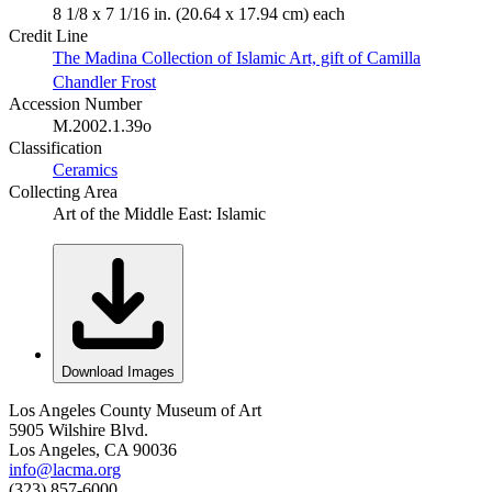
8 1/8 x 7 1/16 in. (20.64 x 17.94 cm) each
Credit Line
The Madina Collection of Islamic Art, gift of Camilla
Chandler Frost
Accession Number
M.2002.1.39o
Classification
Ceramics
Collecting Area
Art of the Middle East: Islamic
Download Images
Los Angeles County Museum of Art
5905 Wilshire Blvd.
Los Angeles, CA 90036
info@lacma.org
(323) 857-6000