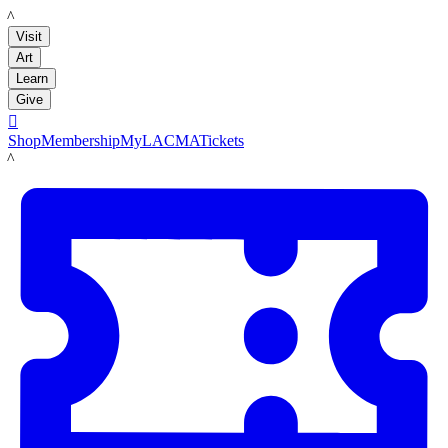
LACMA
Visit
Art
Learn
Give

Shop
Membership
MyLACMA
Tickets
LACMA