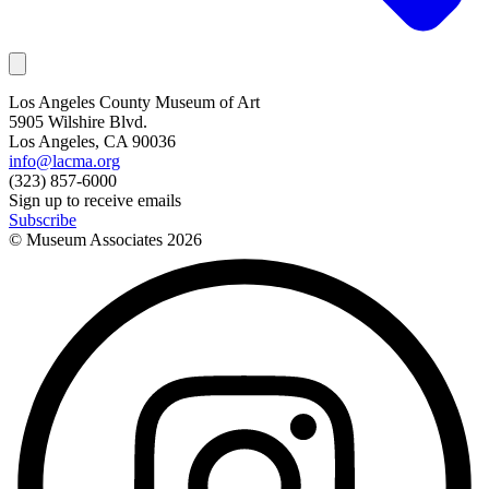
Los Angeles County Museum of Art
5905 Wilshire Blvd.
Los Angeles, CA 90036
info@lacma.org
(323) 857-6000
Sign up to receive emails
Subscribe
© Museum Associates
2026