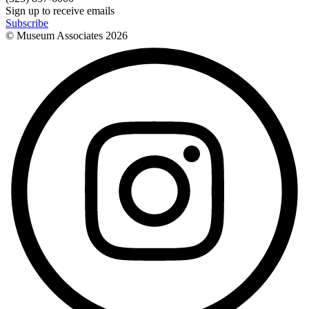
Sign up to receive emails
Subscribe
© Museum Associates
2026