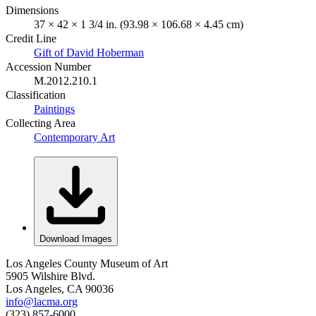
Dimensions
37 × 42 × 1 3/4 in. (93.98 × 106.68 × 4.45 cm)
Credit Line
Gift of David Hoberman
Accession Number
M.2012.210.1
Classification
Paintings
Collecting Area
Contemporary Art
Download Images
Los Angeles County Museum of Art
5905 Wilshire Blvd.
Los Angeles, CA 90036
info@lacma.org
(323) 857-6000