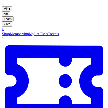
LACMA
Visit
Art
Learn
Give

Shop
Membership
MyLACMA
Tickets
LACMA