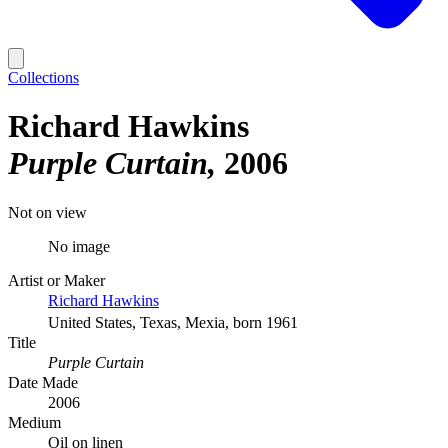
Collections
Richard Hawkins
Purple Curtain
2006
Not on view
No image
Artist or Maker
Richard Hawkins
United States, Texas, Mexia, born 1961
Title
Purple Curtain
Date Made
2006
Medium
Oil on linen