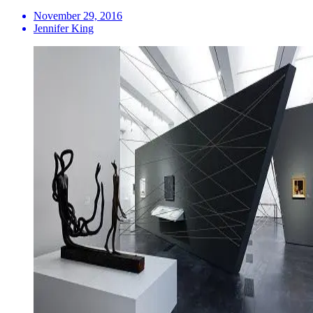
November 29, 2016
Jennifer King