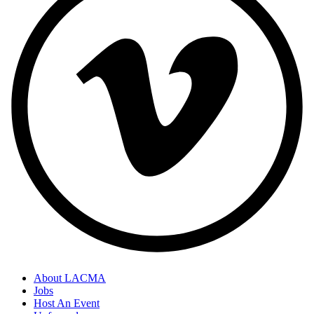
About LACMA
Jobs
Host An Event