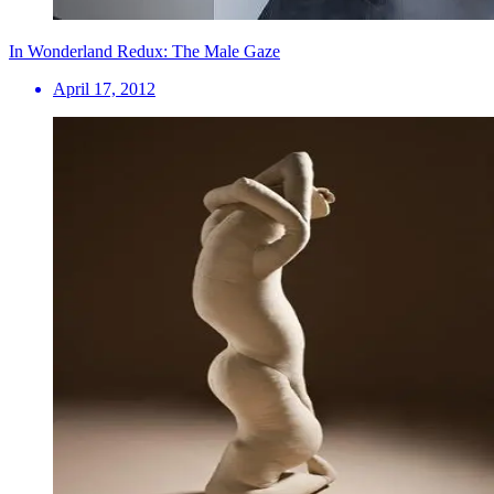
In Wonderland Redux: The Male Gaze
April 17, 2012