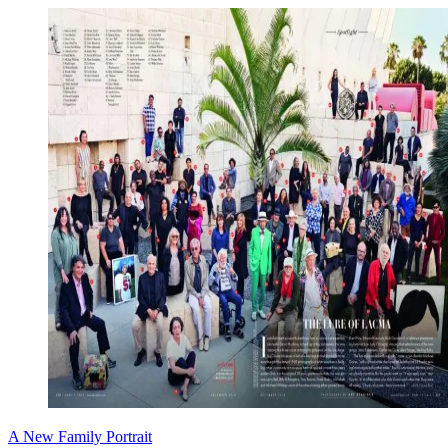
A New Family Portrait