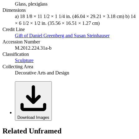
Glass, plexiglass
Dimensions
a) 18 1/8 × 11 1/2 × 1 1/4 in. (46.04 × 29.21 × 3.18 cm) b) 14
× 6 1/2 × 1/2 in. (35.56 × 16.51 × 1.27 cm)
Credit Line
Gift of Daniel Greenberg and Susan Steinhauser
Accession Number
M.2012.224.31a-b
Classification
Sculpture
Collecting Area
Decorative Arts and Design
Download Images
Related Unframed