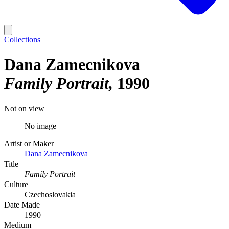
Collections
Dana Zamecnikova
Family Portrait
1990
Not on view
No image
Artist or Maker
Dana Zamecnikova
Title
Family Portrait
Culture
Czechoslovakia
Date Made
1990
Medium