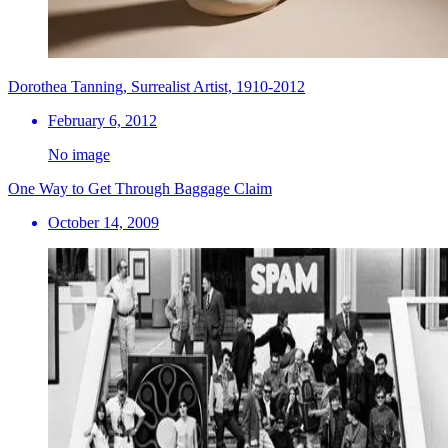
Dorothea Tanning, Surrealist Artist, 1910-2012
February 6, 2012
No image
One Way to Get Through Baggage Claim
October 14, 2009