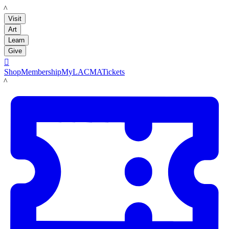
LACMA
Visit
Art
Learn
Give

Shop
Membership
MyLACMA
Tickets
LACMA