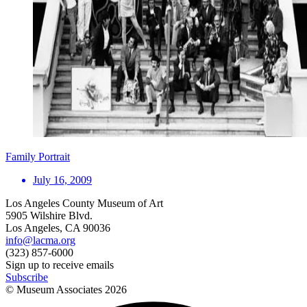
Family Portrait
July 16, 2009
Los Angeles County Museum of Art
5905 Wilshire Blvd.
Los Angeles, CA 90036
info@lacma.org
(323) 857-6000
Sign up to receive emails
Subscribe
© Museum Associates
2026