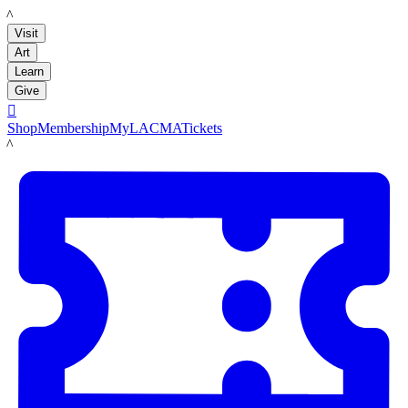
LACMA
Visit
Art
Learn
Give

Shop
Membership
MyLACMA
Tickets
LACMA