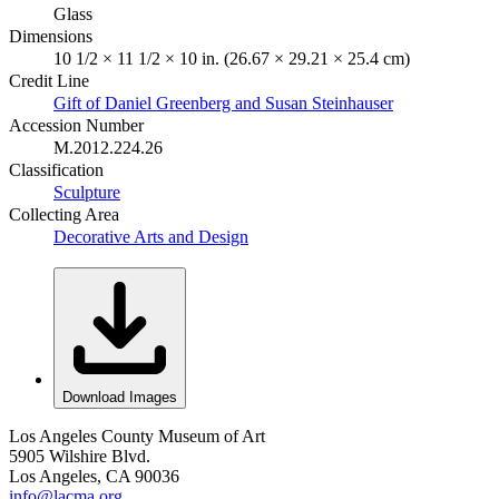
Glass
Dimensions
10 1/2 × 11 1/2 × 10 in. (26.67 × 29.21 × 25.4 cm)
Credit Line
Gift of Daniel Greenberg and Susan Steinhauser
Accession Number
M.2012.224.26
Classification
Sculpture
Collecting Area
Decorative Arts and Design
Download Images
Los Angeles County Museum of Art
5905 Wilshire Blvd.
Los Angeles, CA 90036
info@lacma.org