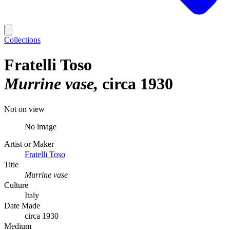
Collections
Fratelli Toso
Murrine vase
circa 1930
Not on view
No image
Artist or Maker
Fratelli Toso
Title
Murrine vase
Culture
Italy
Date Made
circa 1930
Medium