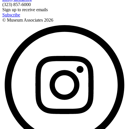
(323) 857-6000
Sign up to receive emails
Subscribe
© Museum Associates
2026