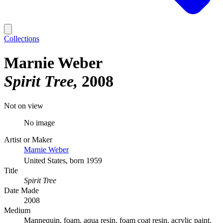
Collections
Marnie Weber
Spirit Tree
2008
Not on view
No image
Artist or Maker
Marnie Weber
United States, born 1959
Title
Spirit Tree
Date Made
2008
Medium
Mannequin, foam, aqua resin, foam coat resin, acrylic paint,