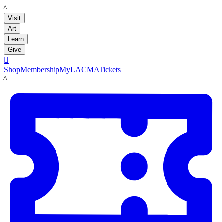
LACMA
Visit
Art
Learn
Give

Shop
Membership
MyLACMA
Tickets
LACMA