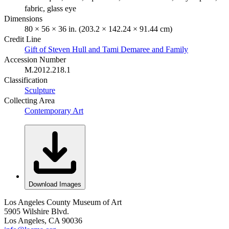
fabric, glass eye
Dimensions
80 × 56 × 36 in. (203.2 × 142.24 × 91.44 cm)
Credit Line
Gift of Steven Hull and Tami Demaree and Family
Accession Number
M.2012.218.1
Classification
Sculpture
Collecting Area
Contemporary Art
Download Images
Los Angeles County Museum of Art
5905 Wilshire Blvd.
Los Angeles, CA 90036