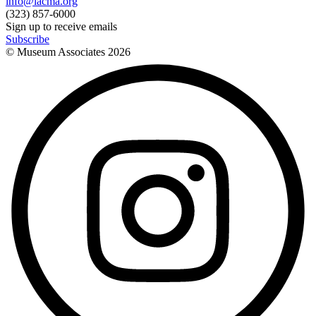
info@lacma.org
(323) 857-6000
Sign up to receive emails
Subscribe
© Museum Associates
2026