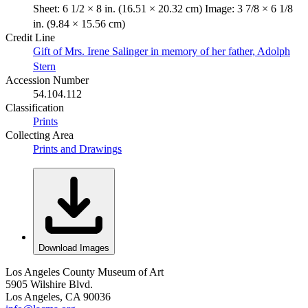
Sheet: 6 1/2 × 8 in. (16.51 × 20.32 cm) Image: 3 7/8 × 6 1/8
in. (9.84 × 15.56 cm)
Credit Line
Gift of Mrs. Irene Salinger in memory of her father, Adolph
Stern
Accession Number
54.104.112
Classification
Prints
Collecting Area
Prints and Drawings
Download Images
Los Angeles County Museum of Art
5905 Wilshire Blvd.
Los Angeles, CA 90036