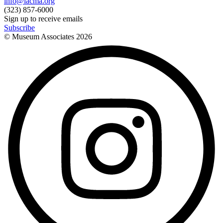
info@lacma.org
(323) 857-6000
Sign up to receive emails
Subscribe
© Museum Associates
2026