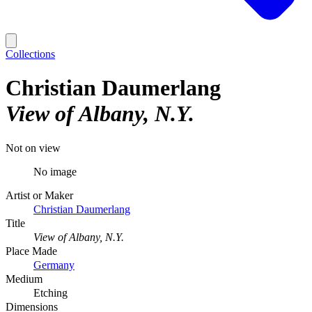
Collections
Christian Daumerlang
View of Albany, N.Y.
Not on view
No image
Artist or Maker
Christian Daumerlang
Title
View of Albany, N.Y.
Place Made
Germany
Medium
Etching
Dimensions