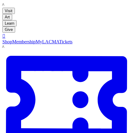
LACMA
Visit
Art
Learn
Give

Shop
Membership
MyLACMA
Tickets
LACMA