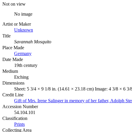
Not on view
No image
Artist or Maker
Unknown
Title
Savannah Mosquito
Place Made
Germany
Date Made
19th century
Medium
Etching
Dimensions
Sheet: 5 3/4 × 9 1/8 in. (14.61 × 23.18 cm) Image: 4 3/8 × 6 3/
Credit Line
Gift of Mrs. Irene Salinger in memory of her father, Adolph Ste
Accession Number
54.104.101
Classification
Prints
Collecting Area