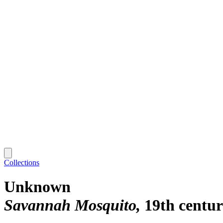
Collections
Unknown
Savannah Mosquito
19th centu