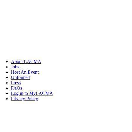
About LACMA
Jobs
Host An Event
Unframed
Press
FAQs
Log in to MyLACMA
Privacy Policy