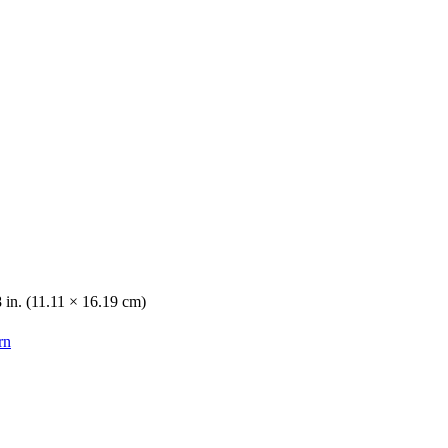
8 in. (11.11 × 16.19 cm)
rn