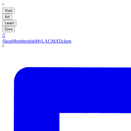
LACMA
Visit
Art
Learn
Give

Shop
Membership
MyLACMA
Tickets
LACMA