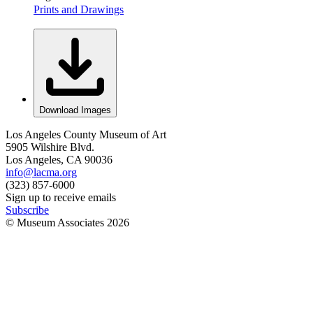
Prints and Drawings
Download Images
Los Angeles County Museum of Art
5905 Wilshire Blvd.
Los Angeles, CA 90036
info@lacma.org
(323) 857-6000
Sign up to receive emails
Subscribe
© Museum Associates
2026