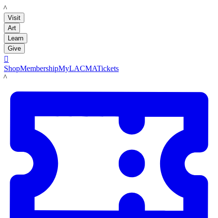
LACMA
Visit
Art
Learn
Give

Shop
Membership
MyLACMA
Tickets
LACMA