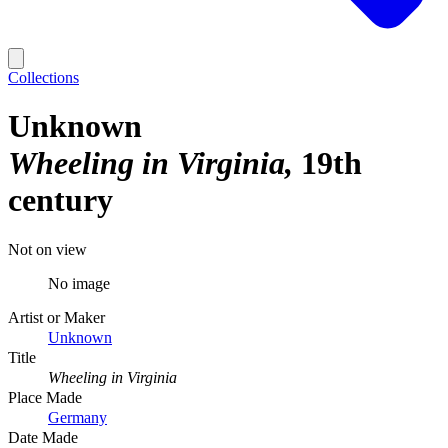
Collections
Unknown
Wheeling in Virginia
19th
century
Not on view
No image
Artist or Maker
Unknown
Title
Wheeling in Virginia
Place Made
Germany
Date Made