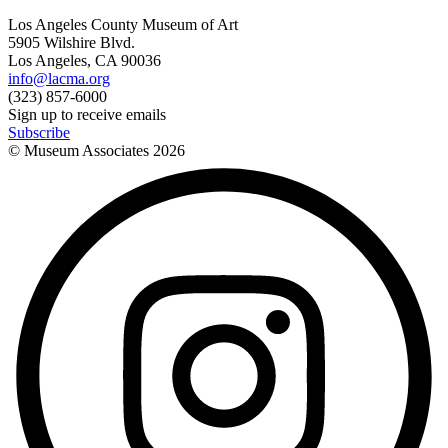
Los Angeles County Museum of Art
5905 Wilshire Blvd.
Los Angeles, CA 90036
info@lacma.org
(323) 857-6000
Sign up to receive emails
Subscribe
© Museum Associates
2026