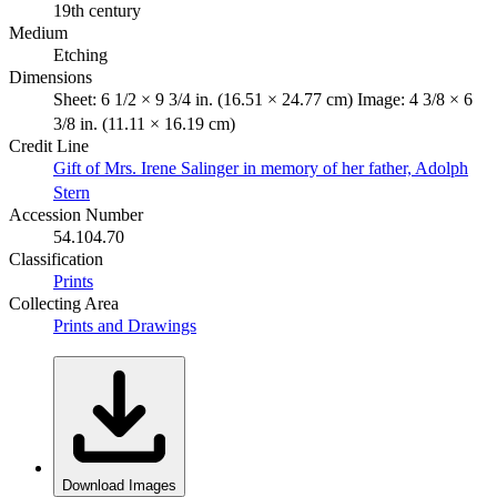
19th century
Medium
Etching
Dimensions
Sheet: 6 1/2 × 9 3/4 in. (16.51 × 24.77 cm) Image: 4 3/8 × 6
3/8 in. (11.11 × 16.19 cm)
Credit Line
Gift of Mrs. Irene Salinger in memory of her father, Adolph
Stern
Accession Number
54.104.70
Classification
Prints
Collecting Area
Prints and Drawings
Download Images