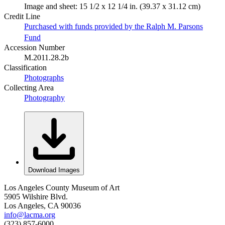
Image and sheet: 15 1/2 x 12 1/4 in. (39.37 x 31.12 cm)
Credit Line
Purchased with funds provided by the Ralph M. Parsons
Fund
Accession Number
M.2011.28.2b
Classification
Photographs
Collecting Area
Photography
Download Images
Los Angeles County Museum of Art
5905 Wilshire Blvd.
Los Angeles, CA 90036
info@lacma.org
(323) 857-6000