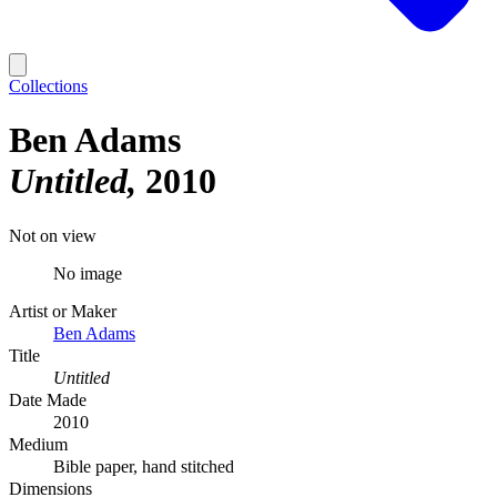
Collections
Ben Adams
Untitled
2010
Not on view
No image
Artist or Maker
Ben Adams
Title
Untitled
Date Made
2010
Medium
Bible paper, hand stitched
Dimensions