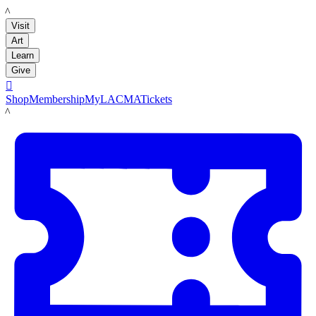
LACMA
Visit
Art
Learn
Give

Shop
Membership
MyLACMA
Tickets
LACMA