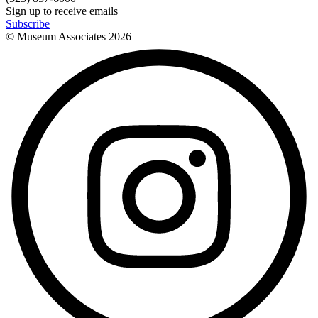
Sign up to receive emails
Subscribe
© Museum Associates
2026