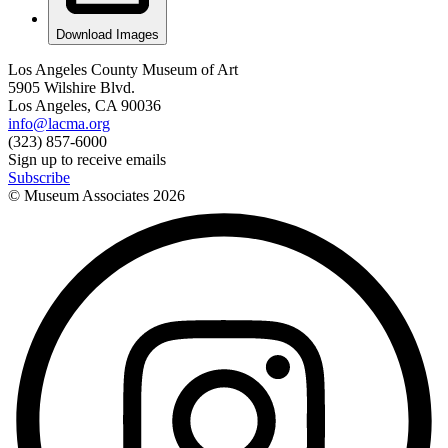
Download Images
Los Angeles County Museum of Art
5905 Wilshire Blvd.
Los Angeles, CA 90036
info@lacma.org
(323) 857-6000
Sign up to receive emails
Subscribe
© Museum Associates
2026