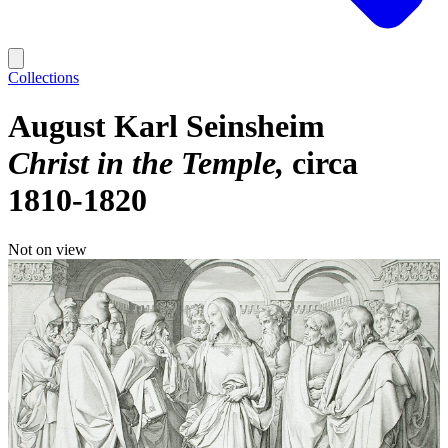
Collections
August Karl Seinsheim
Christ in the Temple
circa
1810-1820
Not on view