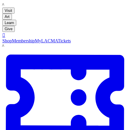
LACMA
Visit
Art
Learn
Give

Shop
Membership
MyLACMA
Tickets
LACMA