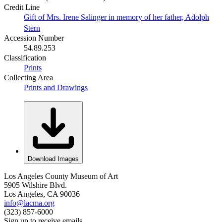
Credit Line
Gift of Mrs. Irene Salinger in memory of her father, Adolph
Stern
Accession Number
54.89.253
Classification
Prints
Collecting Area
Prints and Drawings
Download Images
Los Angeles County Museum of Art
5905 Wilshire Blvd.
Los Angeles, CA 90036
info@lacma.org
(323) 857-6000
Sign up to receive emails