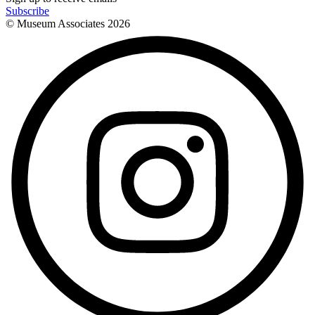
Subscribe
© Museum Associates
2026