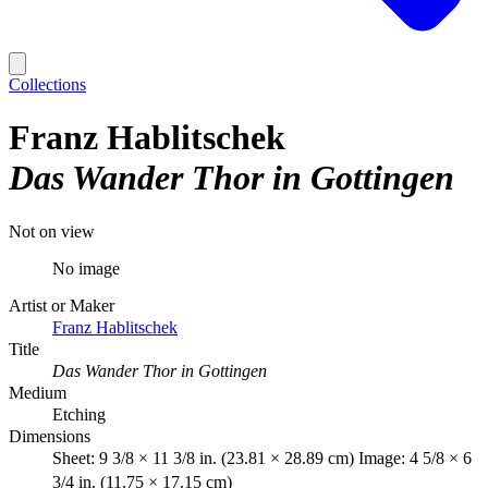
Collections
Franz Hablitschek
Das Wander Thor in Gottingen
Not on view
No image
Artist or Maker
Franz Hablitschek
Title
Das Wander Thor in Gottingen
Medium
Etching
Dimensions
Sheet: 9 3/8 × 11 3/8 in. (23.81 × 28.89 cm) Image: 4 5/8 × 6
3/4 in. (11.75 × 17.15 cm)