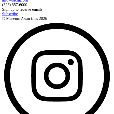
info@lacma.org
(323) 857-6000
Sign up to receive emails
Subscribe
© Museum Associates
2026