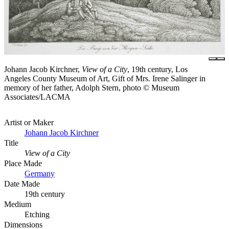
Johann Jacob Kirchner,
View of a City
, 19th century, Los
Angeles County Museum of Art, Gift of Mrs. Irene Salinger in
memory of her father, Adolph Stern, photo © Museum
Associates/LACMA
Artist or Maker
Johann Jacob Kirchner
Title
View of a City
Place Made
Germany
Date Made
19th century
Medium
Etching
Dimensions