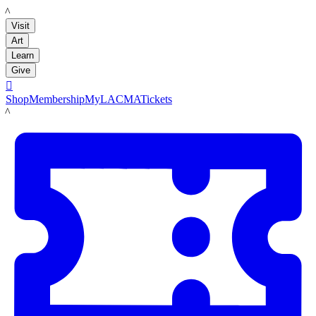
LACMA
Visit
Art
Learn
Give

Shop
Membership
MyLACMA
Tickets
LACMA