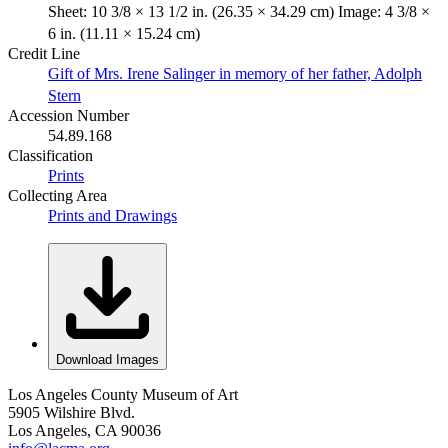
Sheet: 10 3/8 × 13 1/2 in. (26.35 × 34.29 cm) Image: 4 3/8 ×
6 in. (11.11 × 15.24 cm)
Credit Line
Gift of Mrs. Irene Salinger in memory of her father, Adolph
Stern
Accession Number
54.89.168
Classification
Prints
Collecting Area
Prints and Drawings
Download Images
Los Angeles County Museum of Art
5905 Wilshire Blvd.
Los Angeles, CA 90036