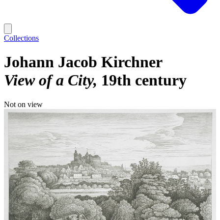
Collections
Johann Jacob Kirchner
View of a City
19th century
Not on view