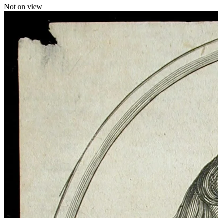
Not on view