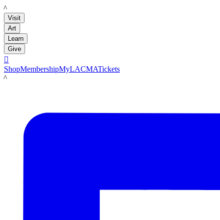
LACMA
Visit
Art
Learn
Give

Shop
Membership
MyLACMA
Tickets
LACMA