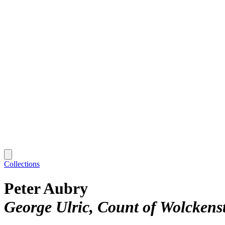
Collections
Peter Aubry
George Ulric, Count of Wolckens