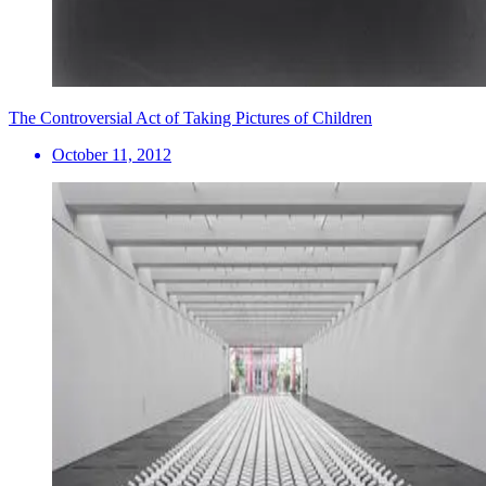
The Controversial Act of Taking Pictures of Children
October 11, 2012