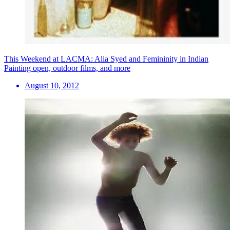
This Weekend at LACMA: Alia Syed and Femininity in Indian
Painting open, outdoor films, and more
August 10, 2012