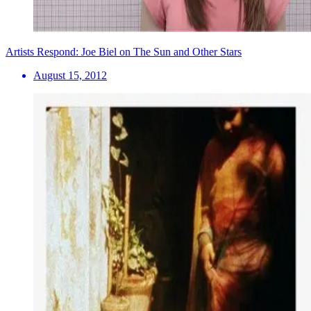
Artists Respond: Joe Biel on The Sun and Other Stars
August 15, 2012