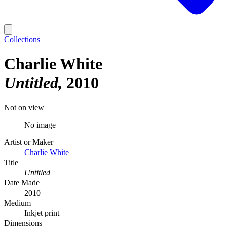
Collections
Charlie White
Untitled
2010
Not on view
No image
Artist or Maker
Charlie White
Title
Untitled
Date Made
2010
Medium
Inkjet print
Dimensions