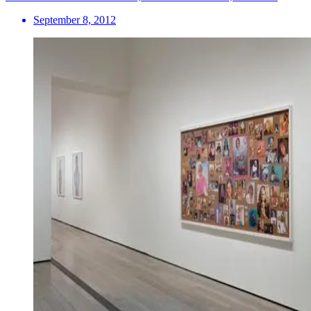
September 8, 2012