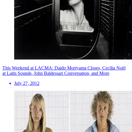
This Weekend at LACMA: Daido Moriyama Closes, Cecilia Noël
at Latin Sounds, John Baldessari Conversation, and More
July 27, 2012