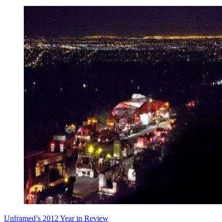
Unframed’s 2012 Year in Review