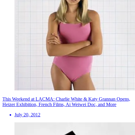
This Weekend at LACMA: Charlie White & Katy Grannan Opens,
Heizer Exhibition, French Films, Ai Weiwei Doc, and More
July 20, 2012