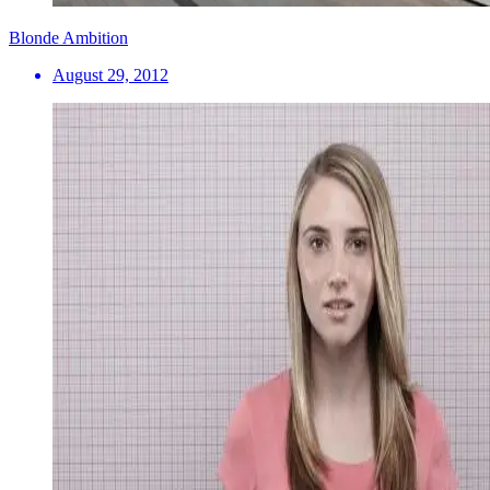
Blonde Ambition
August 29, 2012