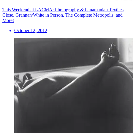
This Weekend at LACMA: Photography & Panamanian Textiles
Close, Grannan/White in Person, The Complete Metropolis, and
More!
October 12, 2012