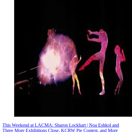
This Weekend at LACMA: Sharon Lockhart | Noa Eshkol and
Three More Exhibitions Close, KCRW Pie Contest, and More