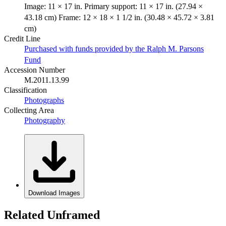
Image: 11 × 17 in. Primary support: 11 × 17 in. (27.94 ×
43.18 cm) Frame: 12 × 18 × 1 1/2 in. (30.48 × 45.72 × 3.81
cm)
Credit Line
Purchased with funds provided by the Ralph M. Parsons
Fund
Accession Number
M.2011.13.99
Classification
Photographs
Collecting Area
Photography
Download Images
Related Unframed