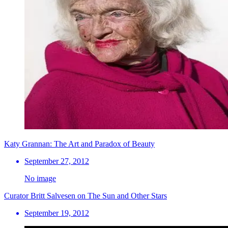
Katy Grannan: The Art and Paradox of Beauty
September 27, 2012
No image
Curator Britt Salvesen on The Sun and Other Stars
September 19, 2012