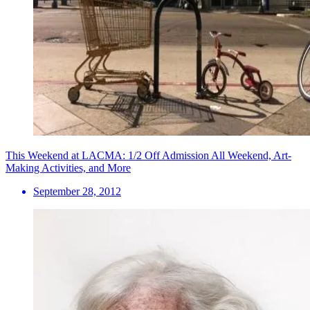
This Weekend at LACMA: 1/2 Off Admission All Weekend, Art-
Making Activities, and More
September 28, 2012