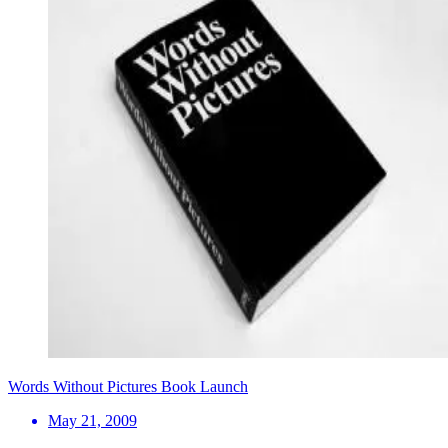
Words Without Pictures Book Launch
May 21, 2009