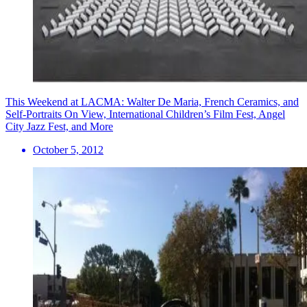
This Weekend at LACMA: Walter De Maria, French Ceramics, and
Self-Portraits On View, International Children’s Film Fest, Angel
City Jazz Fest, and More
October 5, 2012