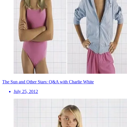
The Sun and Other Stars: Q&A with Charlie White
July 25, 2012