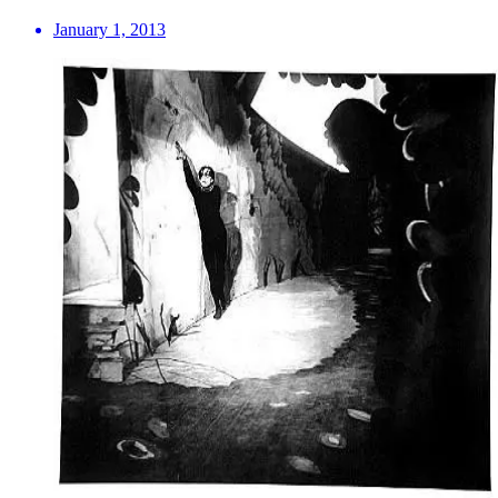
January 1, 2013