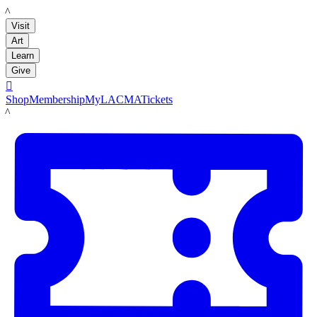
LACMA
Visit
Art
Learn
Give

Shop
Membership
MyLACMA
Tickets
LACMA