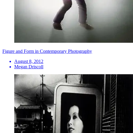
Figure and Form in Contemporary Photography
August 8, 2012
Megan Driscoll