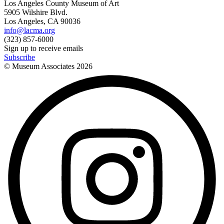
Los Angeles County Museum of Art
5905 Wilshire Blvd.
Los Angeles, CA 90036
info@lacma.org
(323) 857-6000
Sign up to receive emails
Subscribe
© Museum Associates
2026