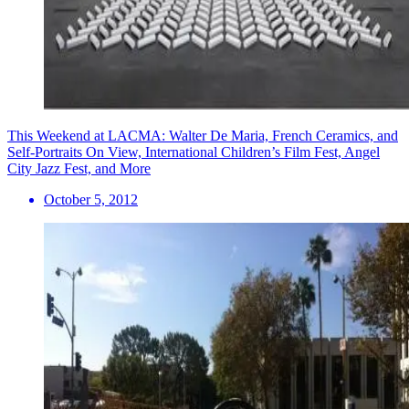
This Weekend at LACMA: Walter De Maria, French Ceramics, and
Self-Portraits On View, International Children’s Film Fest, Angel
City Jazz Fest, and More
October 5, 2012