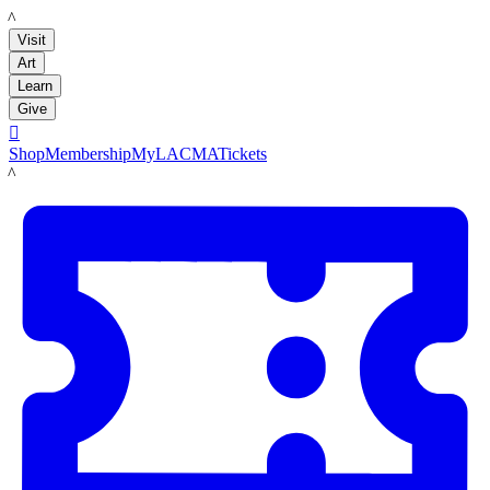
LACMA
Visit
Art
Learn
Give

Shop
Membership
MyLACMA
Tickets
LACMA