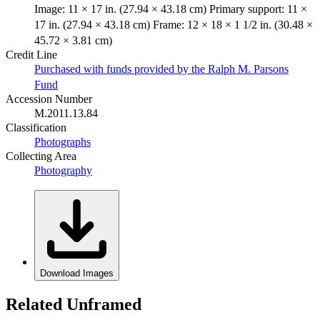
Image: 11 × 17 in. (27.94 × 43.18 cm) Primary support: 11 ×
17 in. (27.94 × 43.18 cm) Frame: 12 × 18 × 1 1/2 in. (30.48 ×
45.72 × 3.81 cm)
Credit Line
Purchased with funds provided by the Ralph M. Parsons
Fund
Accession Number
M.2011.13.84
Classification
Photographs
Collecting Area
Photography
Download Images
Related Unframed