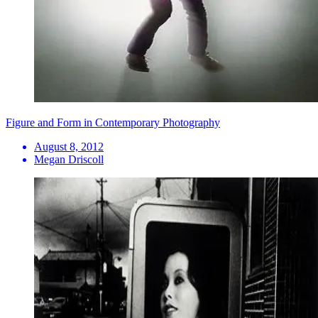
Figure and Form in Contemporary Photography
August 8, 2012
Megan Driscoll