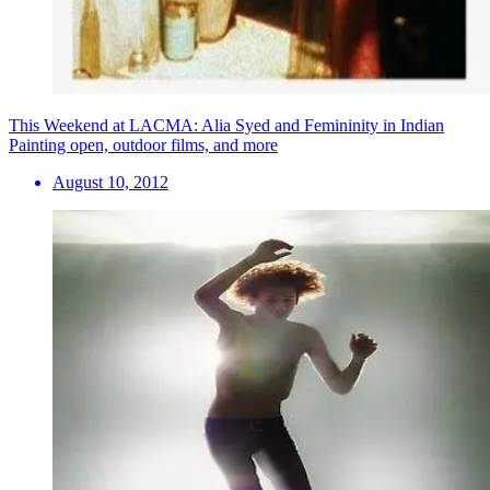
This Weekend at LACMA: Alia Syed and Femininity in Indian
Painting open, outdoor films, and more
August 10, 2012