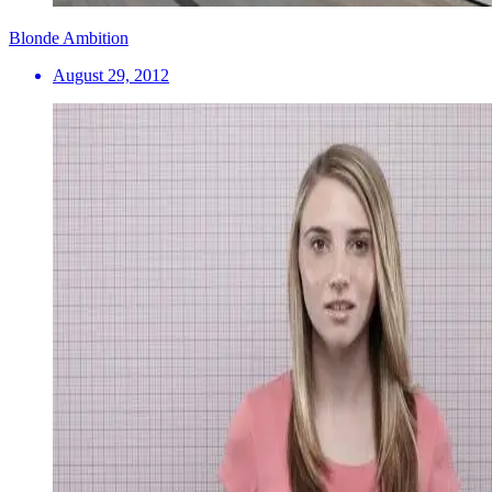
Blonde Ambition
August 29, 2012