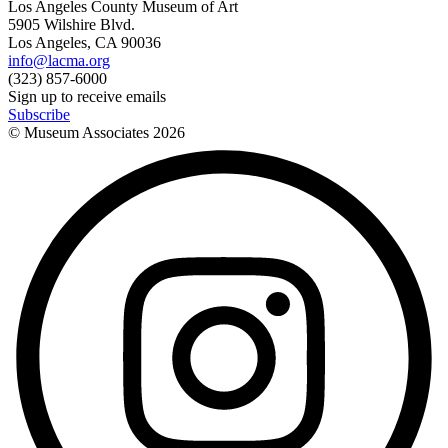
Los Angeles County Museum of Art
5905 Wilshire Blvd.
Los Angeles, CA 90036
info@lacma.org
(323) 857-6000
Sign up to receive emails
Subscribe
© Museum Associates
2026