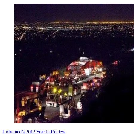
Unframed’s 2012 Year in Review