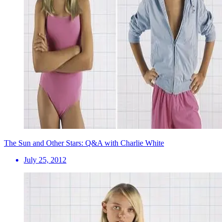
The Sun and Other Stars: Q&A with Charlie White
July 25, 2012