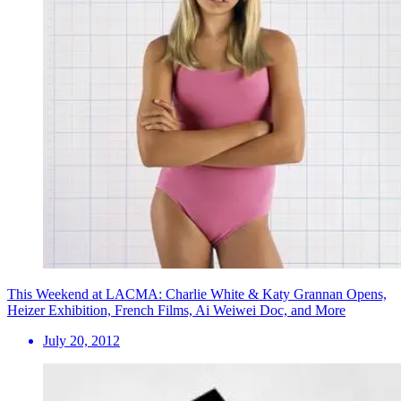
This Weekend at LACMA: Charlie White & Katy Grannan Opens,
Heizer Exhibition, French Films, Ai Weiwei Doc, and More
July 20, 2012