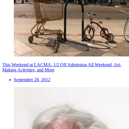
This Weekend at LACMA: 1/2 Off Admission All Weekend, Art-
Making Activities, and More
September 28, 2012