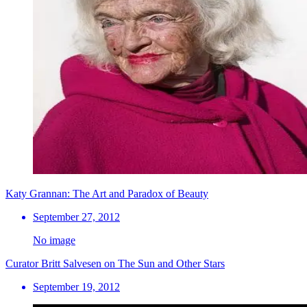
Katy Grannan: The Art and Paradox of Beauty
September 27, 2012
No image
Curator Britt Salvesen on The Sun and Other Stars
September 19, 2012