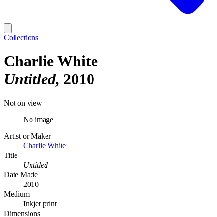
Collections
Charlie White
Untitled
2010
Not on view
No image
Artist or Maker
Charlie White
Title
Untitled
Date Made
2010
Medium
Inkjet print
Dimensions