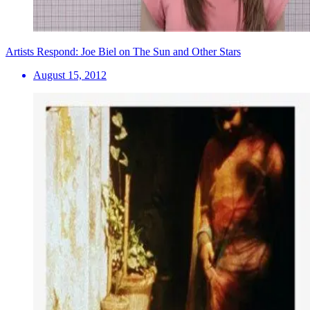
Artists Respond: Joe Biel on The Sun and Other Stars
August 15, 2012