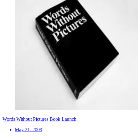
Words Without Pictures Book Launch
May 21, 2009