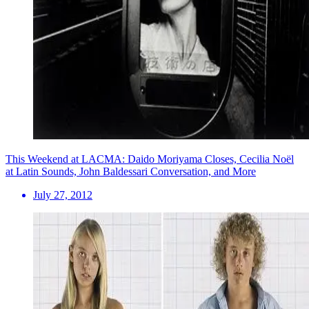
This Weekend at LACMA: Daido Moriyama Closes, Cecilia Noël
at Latin Sounds, John Baldessari Conversation, and More
July 27, 2012