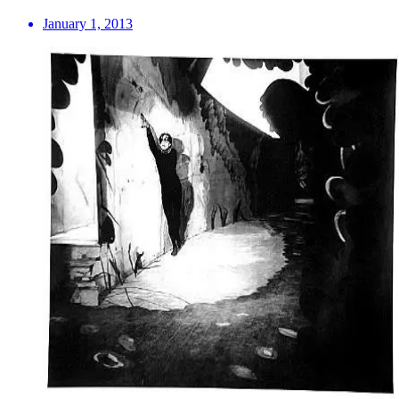
January 1, 2013