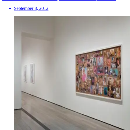
September 8, 2012