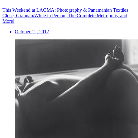
This Weekend at LACMA: Photography & Panamanian Textiles
Close, Grannan/White in Person, The Complete Metropolis, and
More!
October 12, 2012