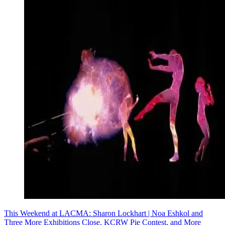
This Weekend at LACMA: Sharon Lockhart | Noa Eshkol and
Three More Exhibitions Close, KCRW Pie Contest, and More