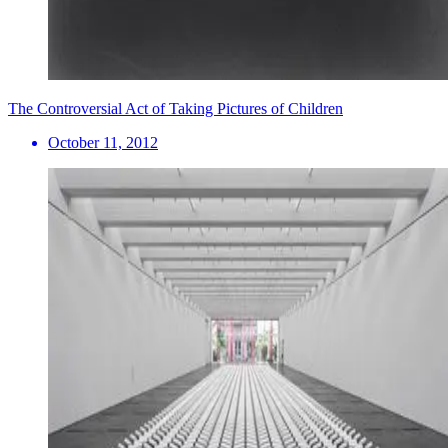
The Controversial Act of Taking Pictures of Children
October 11, 2012