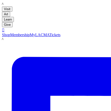
LACMA
Visit
Art
Learn
Give

Shop
Membership
MyLACMA
Tickets
LACMA