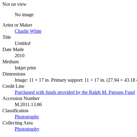
Not on view
No image
Artist or Maker
Charlie White
Title
Untitled
Date Made
2010
Medium
Inkjet print
Dimensions
Image: 11 × 17 in. Primary support: 11 × 17 in. (27.94 × 43.18
Credit Line
Purchased with funds provided by the Ralph M. Parsons Fund
Accession Number
M.2011.13.86
Classification
Photographs
Collecting Area
Photography