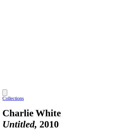
Collections
Charlie White
Untitled
2010