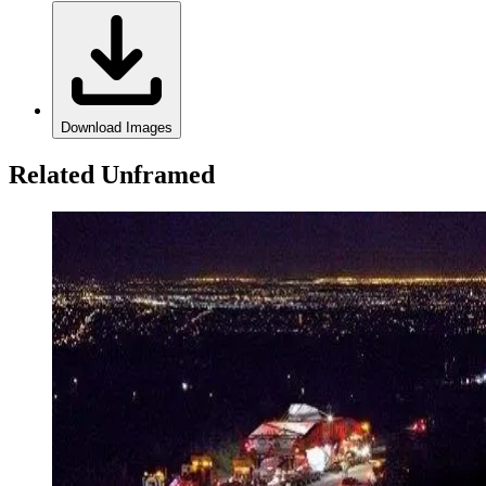
Download Images
Related Unframed