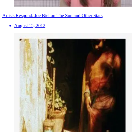
Artists Respond: Joe Biel on The Sun and Other Stars
August 15, 2012