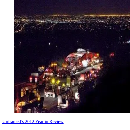
Unframed’s 2012 Year in Review