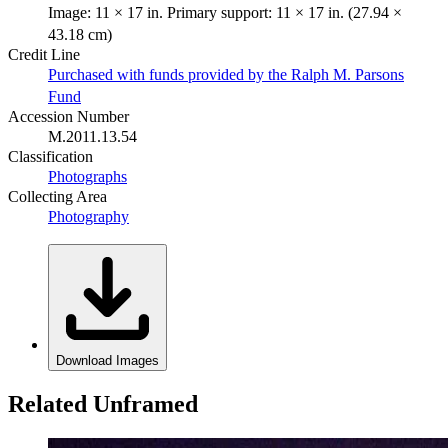
Image: 11 × 17 in. Primary support: 11 × 17 in. (27.94 ×
43.18 cm)
Credit Line
Purchased with funds provided by the Ralph M. Parsons
Fund
Accession Number
M.2011.13.54
Classification
Photographs
Collecting Area
Photography
Download Images
Related Unframed