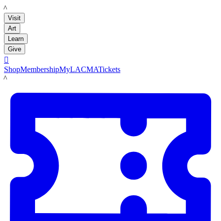
LACMA
Visit
Art
Learn
Give

Shop
Membership
MyLACMA
Tickets
LACMA