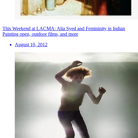
This Weekend at LACMA: Alia Syed and Femininity in Indian
Painting open, outdoor films, and more
August 10, 2012