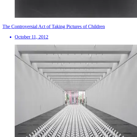
The Controversial Act of Taking Pictures of Children
October 11, 2012