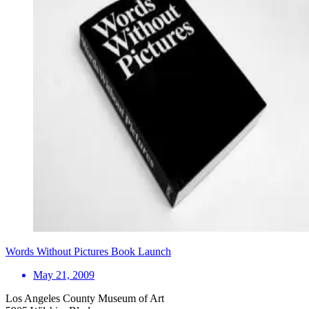
Words Without Pictures Book Launch
May 21, 2009
Los Angeles County Museum of Art