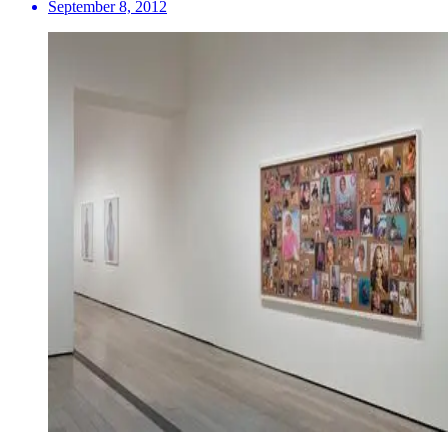
September 8, 2012