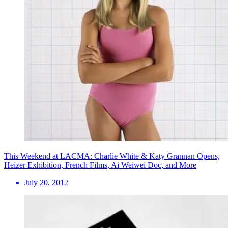
This Weekend at LACMA: Charlie White & Katy Grannan Opens,
Heizer Exhibition, French Films, Ai Weiwei Doc, and More
July 20, 2012