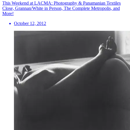
This Weekend at LACMA: Photography & Panamanian Textiles
Close, Grannan/White in Person, The Complete Metropolis, and
More!
October 12, 2012