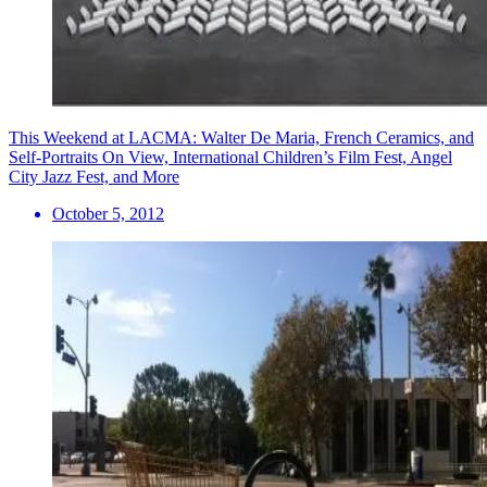
This Weekend at LACMA: Walter De Maria, French Ceramics, and
Self-Portraits On View, International Children’s Film Fest, Angel
City Jazz Fest, and More
October 5, 2012