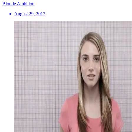
Blonde Ambition
August 29, 2012