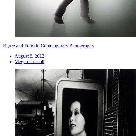
Figure and Form in Contemporary Photography
August 8, 2012
Megan Driscoll