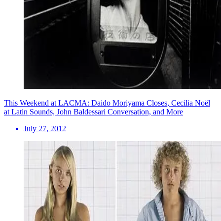
This Weekend at LACMA: Daido Moriyama Closes, Cecilia Noël
at Latin Sounds, John Baldessari Conversation, and More
July 27, 2012