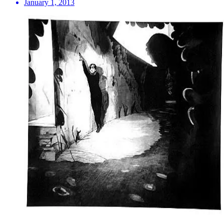
January 1, 2013