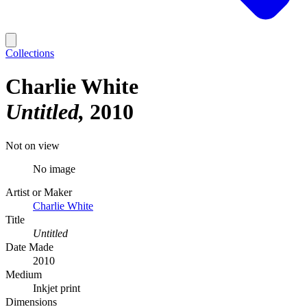
Collections
Charlie White
Untitled
2010
Not on view
No image
Artist or Maker
Charlie White
Title
Untitled
Date Made
2010
Medium
Inkjet print
Dimensions