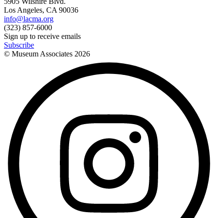
5905 Wilshire Blvd.
Los Angeles, CA 90036
info@lacma.org
(323) 857-6000
Sign up to receive emails
Subscribe
© Museum Associates
2026