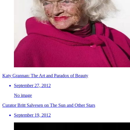
Katy Grannan: The Art and Paradox of Beauty
September 27, 2012
No image
Curator Britt Salvesen on The Sun and Other Stars
September 19, 2012