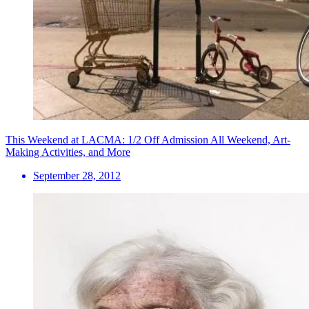
This Weekend at LACMA: 1/2 Off Admission All Weekend, Art-
Making Activities, and More
September 28, 2012