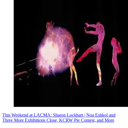
This Weekend at LACMA: Sharon Lockhart | Noa Eshkol and
Three More Exhibitions Close, KCRW Pie Contest, and More