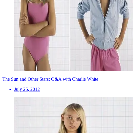
The Sun and Other Stars: Q&A with Charlie White
July 25, 2012