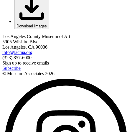
Download Images
Los Angeles County Museum of Art
5905 Wilshire Blvd.
Los Angeles, CA 90036
info@lacma.org
(323) 857-6000
Sign up to receive emails
Subscribe
© Museum Associates
2026