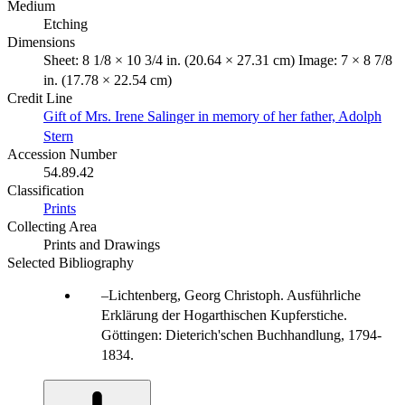
Medium
Etching
Dimensions
Sheet: 8 1/8 × 10 3/4 in. (20.64 × 27.31 cm) Image: 7 × 8 7/8
in. (17.78 × 22.54 cm)
Credit Line
Gift of Mrs. Irene Salinger in memory of her father, Adolph
Stern
Accession Number
54.89.42
Classification
Prints
Collecting Area
Prints and Drawings
Selected Bibliography
Lichtenberg, Georg Christoph. Ausführliche
Erklärung der Hogarthischen Kupferstiche.
Göttingen: Dieterich'schen Buchhandlung, 1794-
1834.