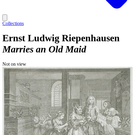
Collections
Ernst Ludwig Riepenhausen
Marries an Old Maid
Not on view