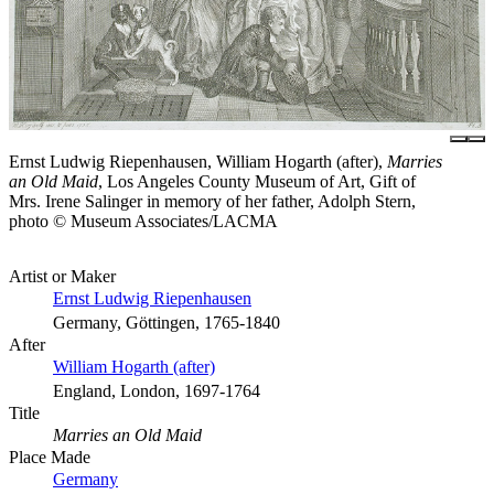
Ernst Ludwig Riepenhausen, William Hogarth (after),
Marries
an Old Maid
, Los Angeles County Museum of Art, Gift of
Mrs. Irene Salinger in memory of her father, Adolph Stern,
photo © Museum Associates/LACMA
Artist or Maker
Ernst Ludwig Riepenhausen
Germany, Göttingen, 1765-1840
After
William Hogarth (after)
England, London, 1697-1764
Title
Marries an Old Maid
Place Made
Germany