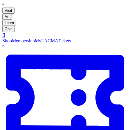
LACMA
Visit
Art
Learn
Give

Shop
Membership
MyLACMA
Tickets
LACMA