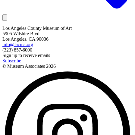
Los Angeles County Museum of Art
5905 Wilshire Blvd.
Los Angeles, CA 90036
info@lacma.org
(323) 857-6000
Sign up to receive emails
Subscribe
© Museum Associates
2026