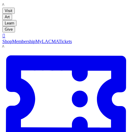
LACMA
Visit
Art
Learn
Give

Shop
Membership
MyLACMA
Tickets
LACMA