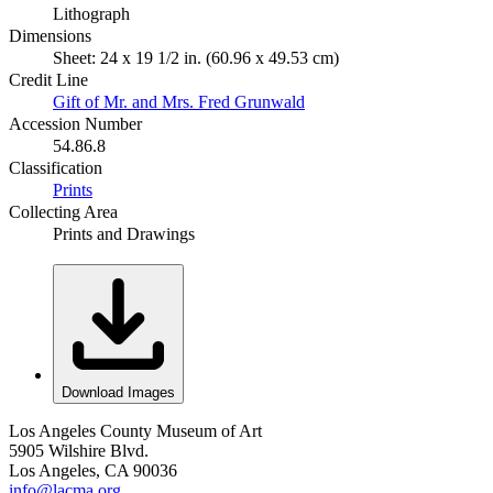
Lithograph
Dimensions
Sheet: 24 x 19 1/2 in. (60.96 x 49.53 cm)
Credit Line
Gift of Mr. and Mrs. Fred Grunwald
Accession Number
54.86.8
Classification
Prints
Collecting Area
Prints and Drawings
Download Images
Los Angeles County Museum of Art
5905 Wilshire Blvd.
Los Angeles, CA 90036
info@lacma.org