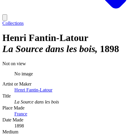
Collections
Henri Fantin-Latour
La Source dans les bois
1898
Not on view
No image
Artist or Maker
Henri Fantin-Latour
Title
La Source dans les bois
Place Made
France
Date Made
1898
Medium