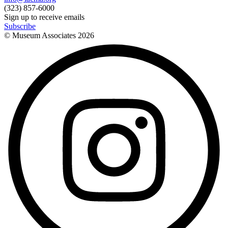
(323) 857-6000
Sign up to receive emails
Subscribe
© Museum Associates
2026