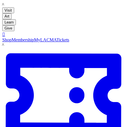
LACMA
Visit
Art
Learn
Give

Shop
Membership
MyLACMA
Tickets
LACMA