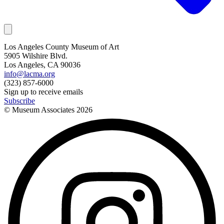
Los Angeles County Museum of Art
5905 Wilshire Blvd.
Los Angeles, CA 90036
info@lacma.org
(323) 857-6000
Sign up to receive emails
Subscribe
© Museum Associates
2026