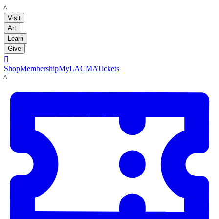
LACMA
Visit
Art
Learn
Give

Shop
Membership
MyLACMA
Tickets
LACMA