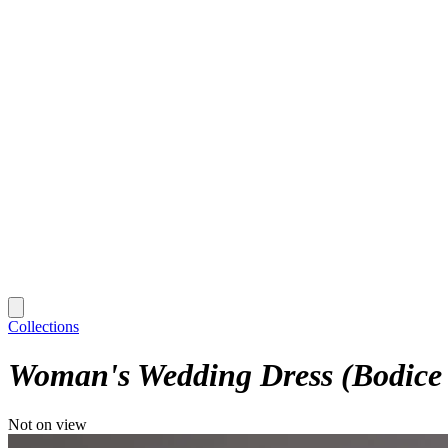
Collections
Woman's Wedding Dress (Bodice 
Not on view