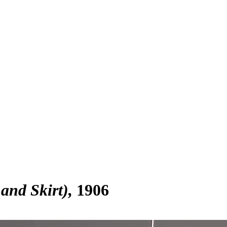
and Skirt)
1906