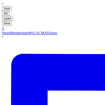
LACMA
Visit
Art
Learn
Give

Shop
Membership
MyLACMA
Tickets
LACMA