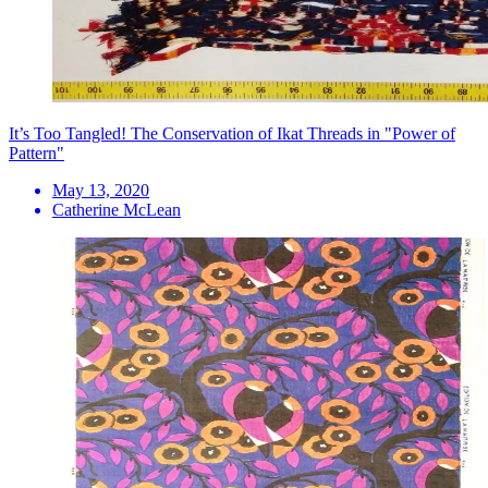
It’s Too Tangled! The Conservation of Ikat Threads in "Power of
Pattern"
May 13, 2020
Catherine McLean