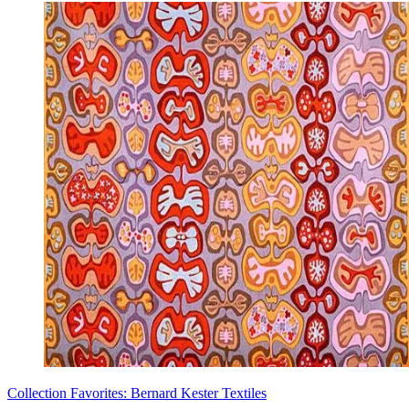
Collection Favorites: Bernard Kester Textiles