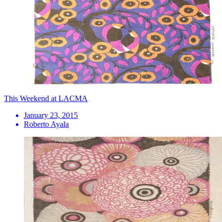
This Weekend at LACMA
January 23, 2015
Roberto Ayala