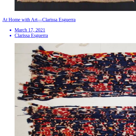
At Home with Art—Clarissa Esguerra
March 17, 2021
Clarissa Esguerra