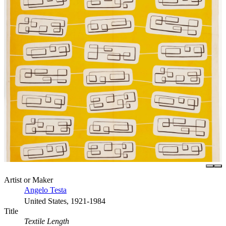
Artist or Maker
Angelo Testa
United States, 1921-1984
Title
Textile Length