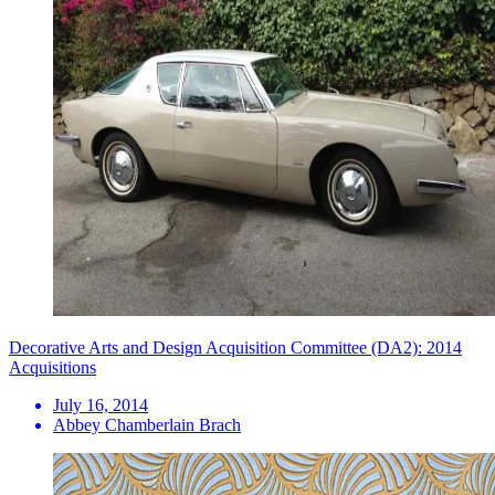
Decorative Arts and Design Acquisition Committee (DA2): 2014
Acquisitions
July 16, 2014
Abbey Chamberlain Brach