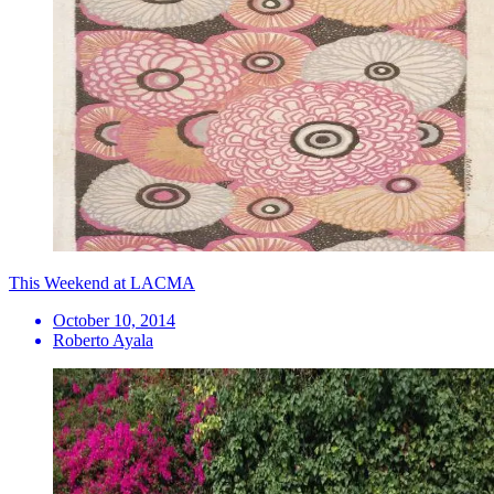
This Weekend at LACMA
October 10, 2014
Roberto Ayala