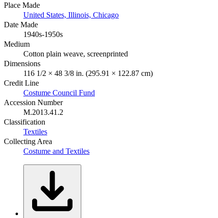
Place Made
United States, Illinois, Chicago
Date Made
1940s-1950s
Medium
Cotton plain weave, screenprinted
Dimensions
116 1/2 × 48 3/8 in. (295.91 × 122.87 cm)
Credit Line
Costume Council Fund
Accession Number
M.2013.41.2
Classification
Textiles
Collecting Area
Costume and Textiles