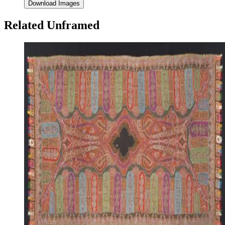
Download Images
Related Unframed