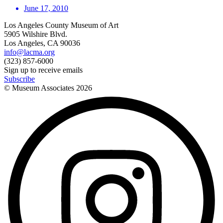
June 17, 2010
Los Angeles County Museum of Art
5905 Wilshire Blvd.
Los Angeles, CA 90036
info@lacma.org
(323) 857-6000
Sign up to receive emails
Subscribe
© Museum Associates
2026