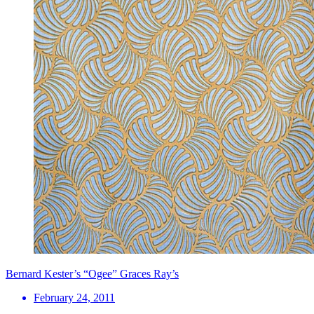
Bernard Kester’s “Ogee” Graces Ray’s
February 24, 2011