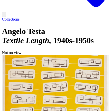
Collections
Angelo Testa
Textile Length
1940s-1950s
Not on view