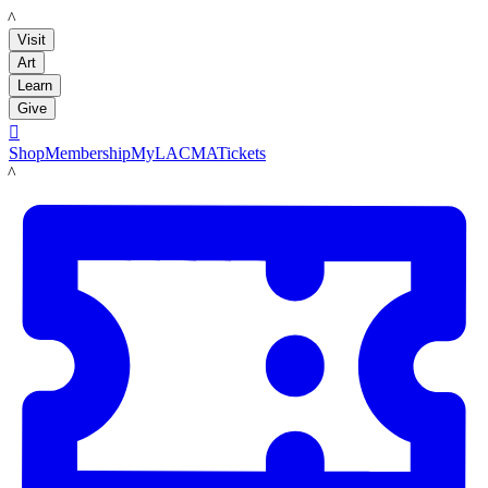
LACMA
Visit
Art
Learn
Give

Shop
Membership
MyLACMA
Tickets
LACMA