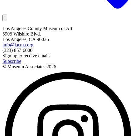
Los Angeles County Museum of Art
5905 Wilshire Blvd.
Los Angeles, CA 90036
info@lacma.org
(323) 857-6000
Sign up to receive emails
Subscribe
© Museum Associates
2026