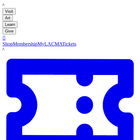
LACMA
Visit
Art
Learn
Give

Shop
Membership
MyLACMA
Tickets
LACMA