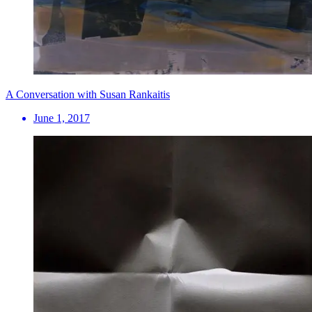
A Conversation with Susan Rankaitis
June 1, 2017