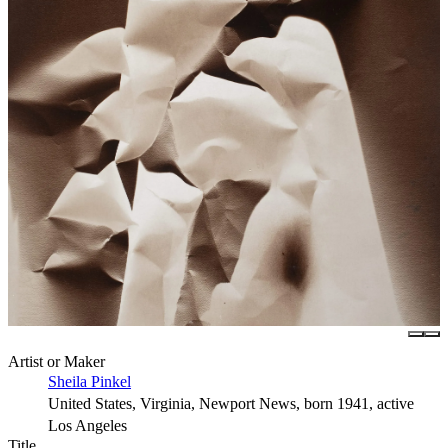
Artist or Maker
Sheila Pinkel
United States, Virginia, Newport News, born 1941, active
Los Angeles
Title