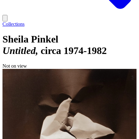
Collections
Sheila Pinkel
Untitled
circa 1974-1982
Not on view