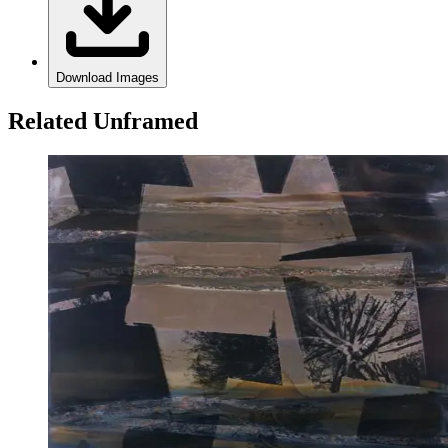
Download Images
Related Unframed