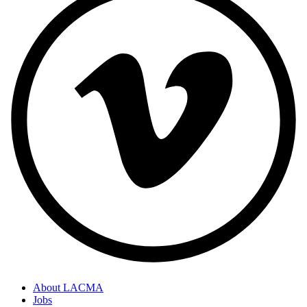
About LACMA
Jobs