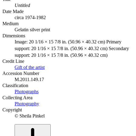
Untitled
Date Made
circa 1974-1982
Medium
Gelatin silver print
Dimensions
Image: 20 1/16 × 15 7/8 in. (50.96 × 40.32 cm) Primary
support: 20 1/16 × 15 7/8 in. (50.96 × 40.32 cm) Secondary
support: 20 1/16 × 15 7/8 in. (50.96 × 40.32 cm)
Credit Line
Gift of the artist
Accession Number
M.2011.149.17
Classification
Photographs
Collecting Area
Photography
Copyright
© Sheila Pinkel