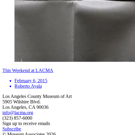
This Weekend at LACMA
February 6, 2015
Roberto Ayala
Los Angeles County Museum of Art
5905 Wilshire Blvd.
Los Angeles, CA 90036
info@lacma.org
(323) 857-6000
Sign up to receive emails
Subscribe
© Museum Associates
2026