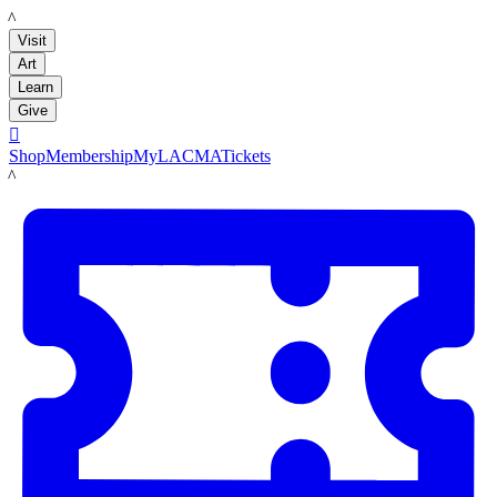
LACMA
Visit
Art
Learn
Give

Shop
Membership
MyLACMA
Tickets
LACMA