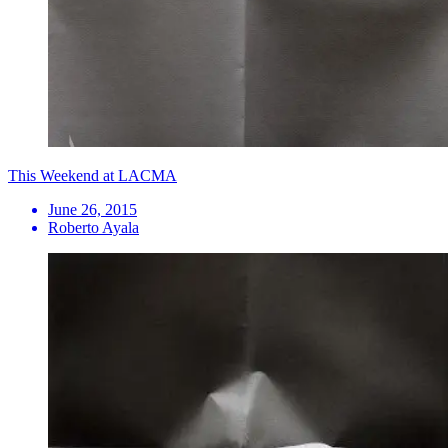
This Weekend at LACMA
June 26, 2015
Roberto Ayala