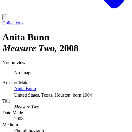
Collections
Anita Bunn
Measure Two
2008
Not on view
No image
Artist or Maker
Anita Bunn
United States, Texas, Houston, born 1964
Title
Measure Two
Date Made
2008
Medium
Photolithograph