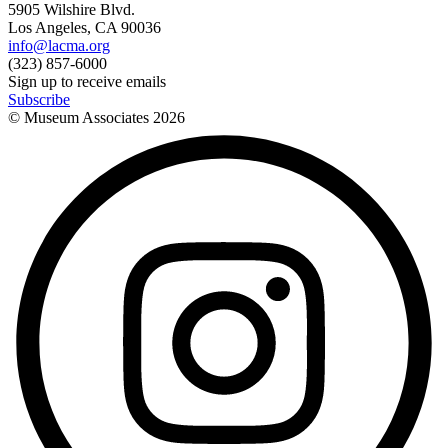
5905 Wilshire Blvd.
Los Angeles, CA 90036
info@lacma.org
(323) 857-6000
Sign up to receive emails
Subscribe
© Museum Associates
2026