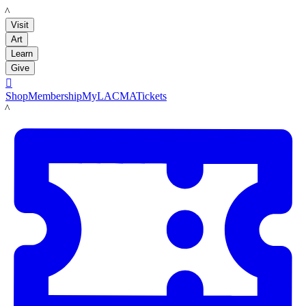
LACMA
Visit
Art
Learn
Give

Shop
Membership
MyLACMA
Tickets
LACMA