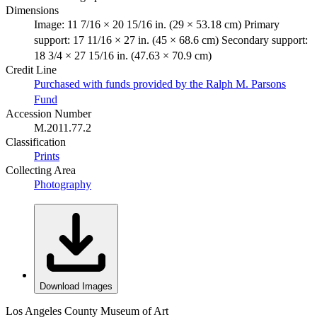
Dimensions
Image: 11 7/16 × 20 15/16 in. (29 × 53.18 cm) Primary
support: 17 11/16 × 27 in. (45 × 68.6 cm) Secondary support:
18 3/4 × 27 15/16 in. (47.63 × 70.9 cm)
Credit Line
Purchased with funds provided by the Ralph M. Parsons
Fund
Accession Number
M.2011.77.2
Classification
Prints
Collecting Area
Photography
Download Images
Los Angeles County Museum of Art