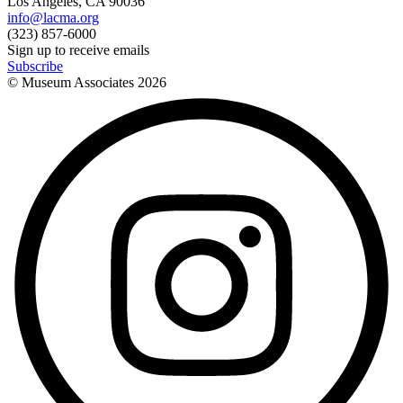
Los Angeles, CA 90036
info@lacma.org
(323) 857-6000
Sign up to receive emails
Subscribe
© Museum Associates
2026