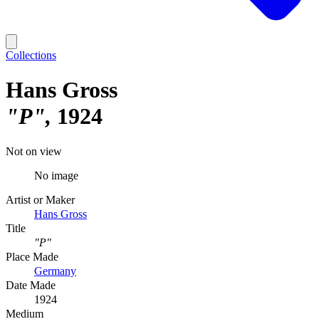
Collections
Hans Gross
"P"
1924
Not on view
No image
Artist or Maker
Hans Gross
Title
"P"
Place Made
Germany
Date Made
1924
Medium