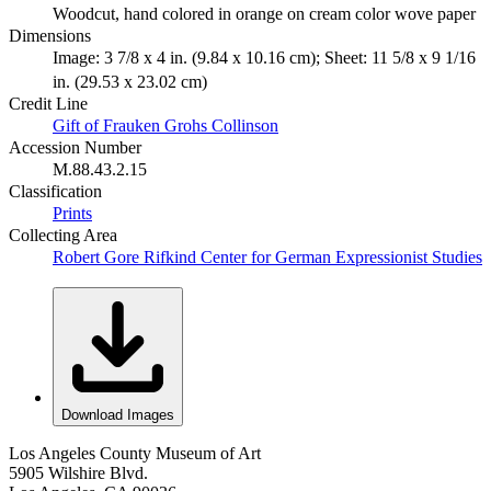
Woodcut, hand colored in orange on cream color wove paper
Dimensions
Image: 3 7/8 x 4 in. (9.84 x 10.16 cm); Sheet: 11 5/8 x 9 1/16
in. (29.53 x 23.02 cm)
Credit Line
Gift of Frauken Grohs Collinson
Accession Number
M.88.43.2.15
Classification
Prints
Collecting Area
Robert Gore Rifkind Center for German Expressionist Studies
Download Images
Los Angeles County Museum of Art
5905 Wilshire Blvd.