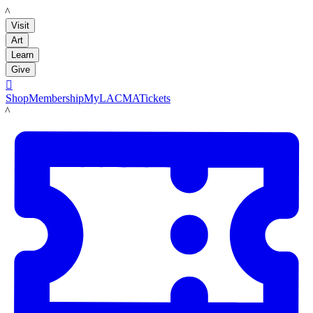
LACMA
Visit
Art
Learn
Give

Shop
Membership
MyLACMA
Tickets
LACMA