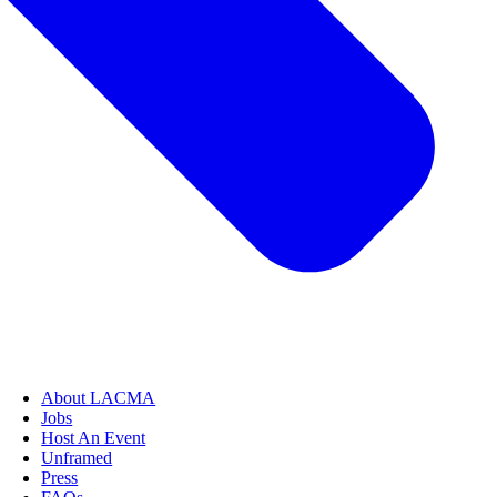
About LACMA
Jobs
Host An Event
Unframed
Press