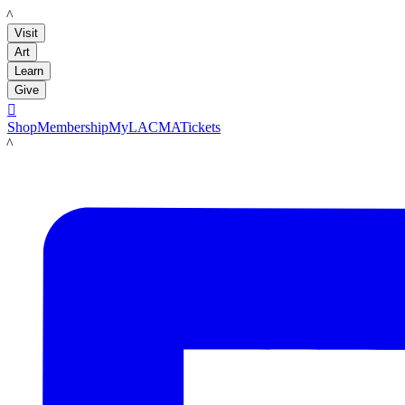
LACMA
Visit
Art
Learn
Give

Shop
Membership
MyLACMA
Tickets
LACMA