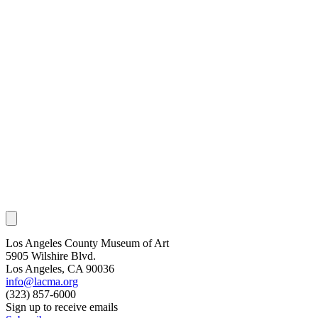
Los Angeles County Museum of Art
5905 Wilshire Blvd.
Los Angeles, CA 90036
info@lacma.org
(323) 857-6000
Sign up to receive emails