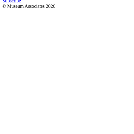
Subscribe
© Museum Associates
2026