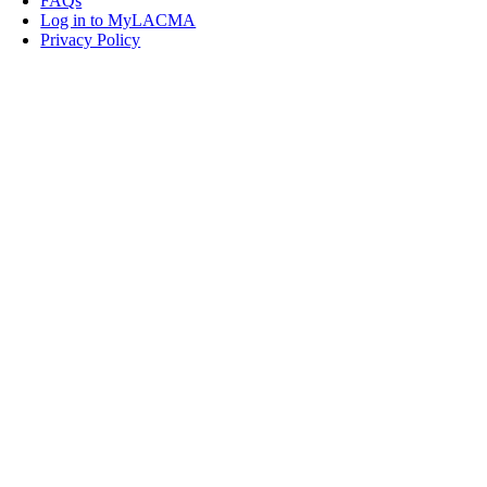
FAQs
Log in to MyLACMA
Privacy Policy