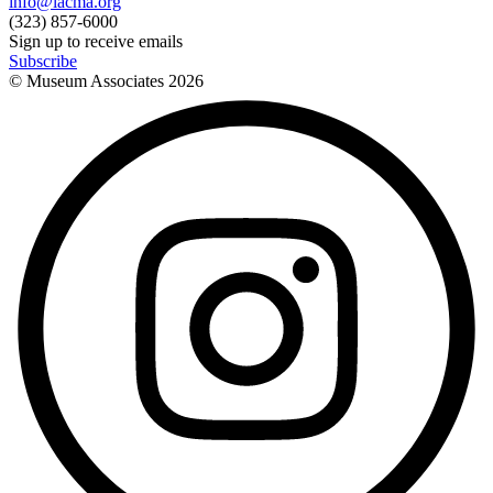
info@lacma.org
(323) 857-6000
Sign up to receive emails
Subscribe
© Museum Associates
2026