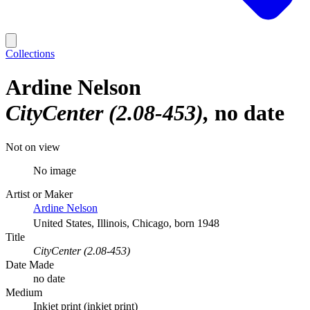
Collections
Ardine Nelson
CityCenter (2.08-453)
no date
Not on view
No image
Artist or Maker
Ardine Nelson
United States, Illinois, Chicago, born 1948
Title
CityCenter (2.08-453)
Date Made
no date
Medium
Inkjet print (inkjet print)