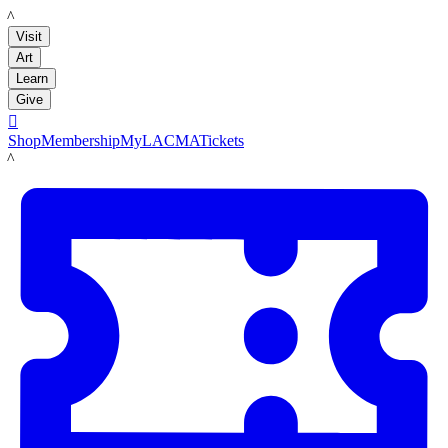
LACMA
Visit
Art
Learn
Give

Shop
Membership
MyLACMA
Tickets
LACMA