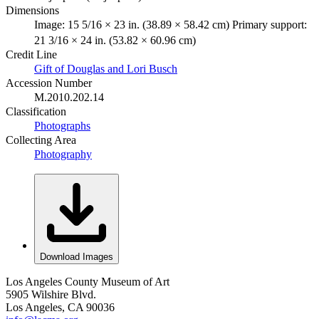
Dimensions
Image: 15 5/16 × 23 in. (38.89 × 58.42 cm) Primary support:
21 3/16 × 24 in. (53.82 × 60.96 cm)
Credit Line
Gift of Douglas and Lori Busch
Accession Number
M.2010.202.14
Classification
Photographs
Collecting Area
Photography
Download Images
Los Angeles County Museum of Art
5905 Wilshire Blvd.
Los Angeles, CA 90036