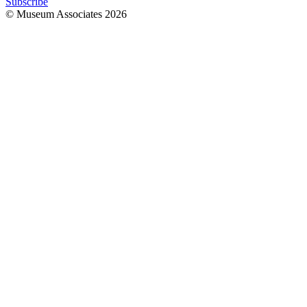
Subscribe
© Museum Associates
2026