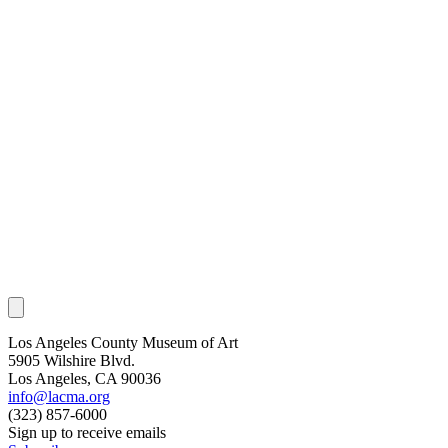
Los Angeles County Museum of Art
5905 Wilshire Blvd.
Los Angeles, CA 90036
info@lacma.org
(323) 857-6000
Sign up to receive emails