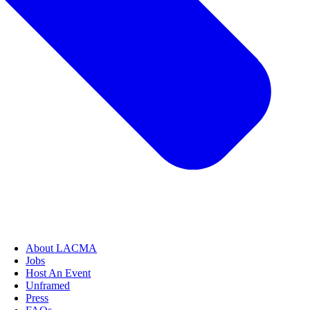
About LACMA
Jobs
Host An Event
Unframed
Press