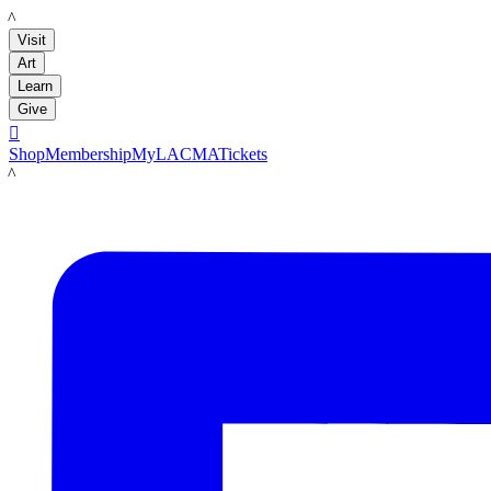
LACMA
Visit
Art
Learn
Give

Shop
Membership
MyLACMA
Tickets
LACMA