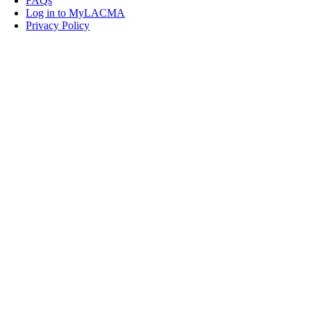
FAQs
Log in to MyLACMA
Privacy Policy