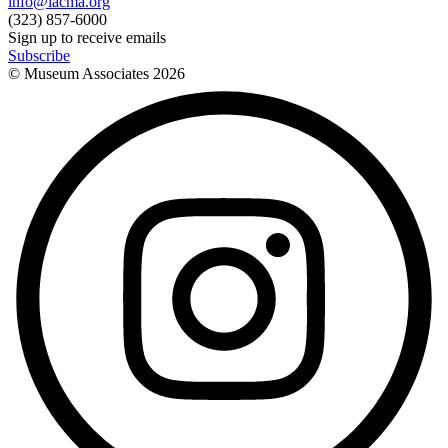
info@lacma.org
(323) 857-6000
Sign up to receive emails
Subscribe
© Museum Associates
2026