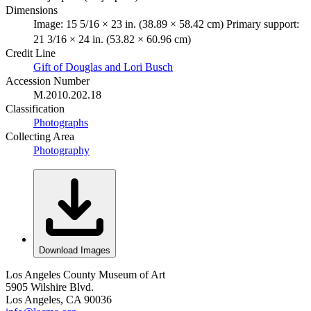
Dimensions
Image: 15 5/16 × 23 in. (38.89 × 58.42 cm) Primary support:
21 3/16 × 24 in. (53.82 × 60.96 cm)
Credit Line
Gift of Douglas and Lori Busch
Accession Number
M.2010.202.18
Classification
Photographs
Collecting Area
Photography
Download Images
Los Angeles County Museum of Art
5905 Wilshire Blvd.
Los Angeles, CA 90036