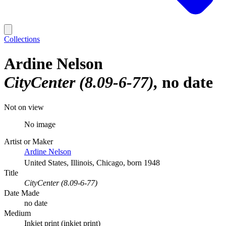
Collections
Ardine Nelson
CityCenter (8.09-6-77)
no date
Not on view
No image
Artist or Maker
Ardine Nelson
United States, Illinois, Chicago, born 1948
Title
CityCenter (8.09-6-77)
Date Made
no date
Medium
Inkjet print (inkjet print)