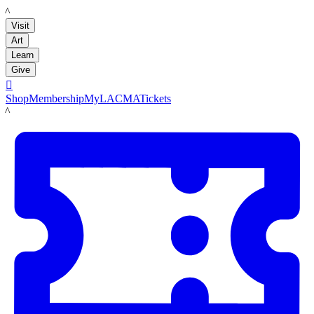
LACMA
Visit
Art
Learn
Give

Shop
Membership
MyLACMA
Tickets
LACMA