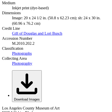
Medium
Inkjet print (dye-based)
Dimensions
Image: 20 x 24 1/2 in. (50.8 x 62.23 cm); sh: 24 x 30 in.
(60.96 x 76.2 cm)
Credit Line
Gift of Douglas and Lori Busch
Accession Number
M.2010.202.2
Classification
Photographs
Collecting Area
Photography
Download Images
Los Angeles County Museum of Art