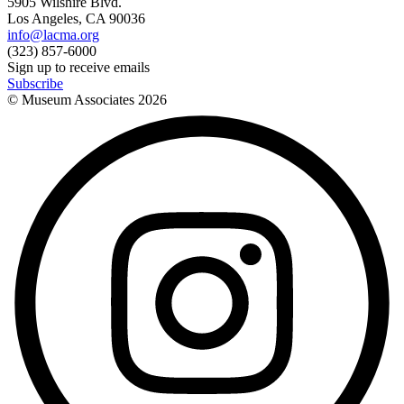
5905 Wilshire Blvd.
Los Angeles, CA 90036
info@lacma.org
(323) 857-6000
Sign up to receive emails
Subscribe
© Museum Associates
2026