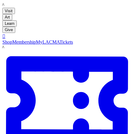
LACMA
Visit
Art
Learn
Give

Shop
Membership
MyLACMA
Tickets
LACMA