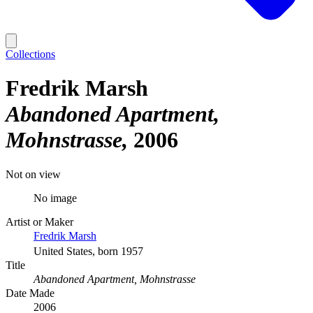
Collections
Fredrik Marsh
Abandoned Apartment,
Mohnstrasse
2006
Not on view
No image
Artist or Maker
Fredrik Marsh
United States, born 1957
Title
Abandoned Apartment, Mohnstrasse
Date Made
2006