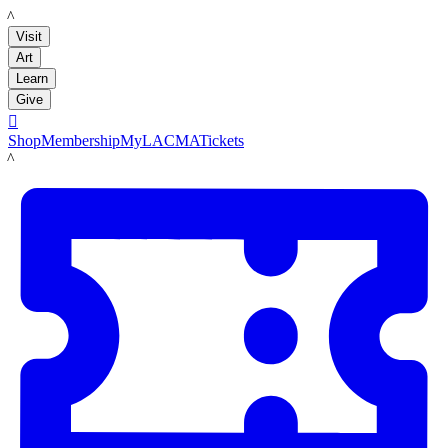
LACMA
Visit
Art
Learn
Give

Shop
Membership
MyLACMA
Tickets
LACMA