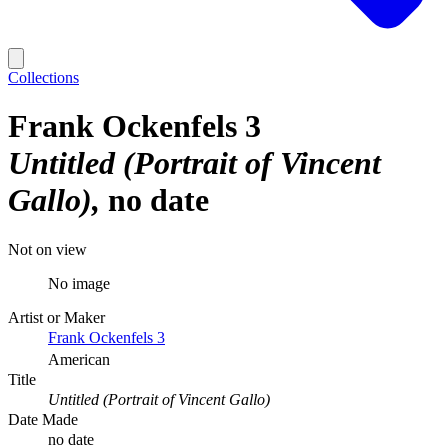
Collections
Frank Ockenfels 3
Untitled (Portrait of Vincent
Gallo)
no date
Not on view
No image
Artist or Maker
Frank Ockenfels 3
American
Title
Untitled (Portrait of Vincent Gallo)
Date Made
no date