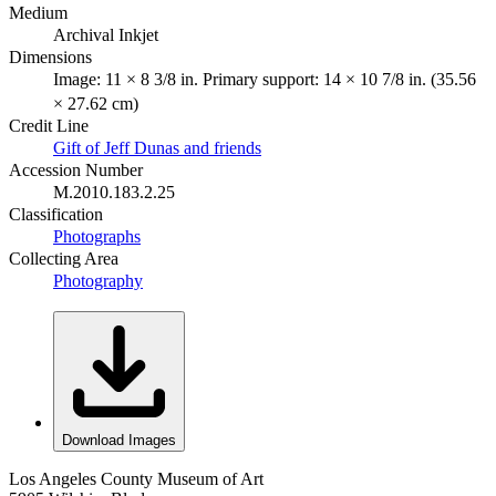
Medium
Archival Inkjet
Dimensions
Image: 11 × 8 3/8 in. Primary support: 14 × 10 7/8 in. (35.56
× 27.62 cm)
Credit Line
Gift of Jeff Dunas and friends
Accession Number
M.2010.183.2.25
Classification
Photographs
Collecting Area
Photography
Download Images
Los Angeles County Museum of Art