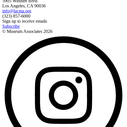
5905 Wilshire Blvd.
Los Angeles, CA 90036
info@lacma.org
(323) 857-6000
Sign up to receive emails
Subscribe
© Museum Associates
2026