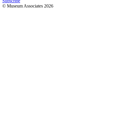
Subscribe
© Museum Associates
2026