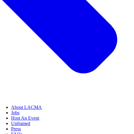
About LACMA
Jobs
Host An Event
Unframed
Press