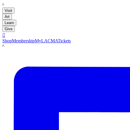
LACMA
Visit
Art
Learn
Give

Shop
Membership
MyLACMA
Tickets
LACMA