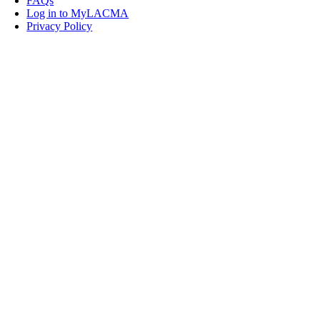
FAQs
Log in to MyLACMA
Privacy Policy