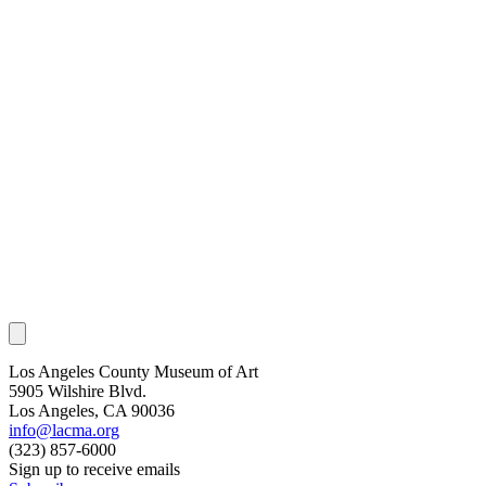
Los Angeles County Museum of Art
5905 Wilshire Blvd.
Los Angeles, CA 90036
info@lacma.org
(323) 857-6000
Sign up to receive emails