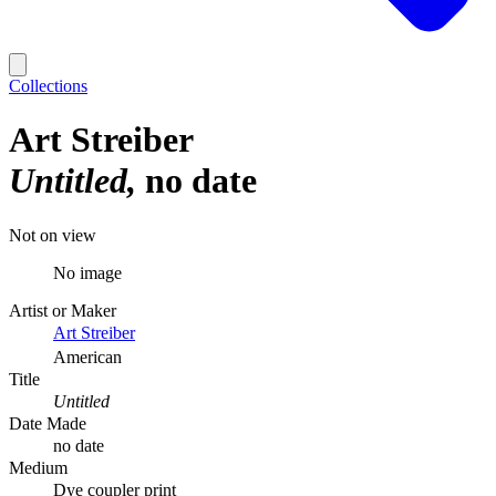
Collections
Art Streiber
Untitled
no date
Not on view
No image
Artist or Maker
Art Streiber
American
Title
Untitled
Date Made
no date
Medium
Dye coupler print