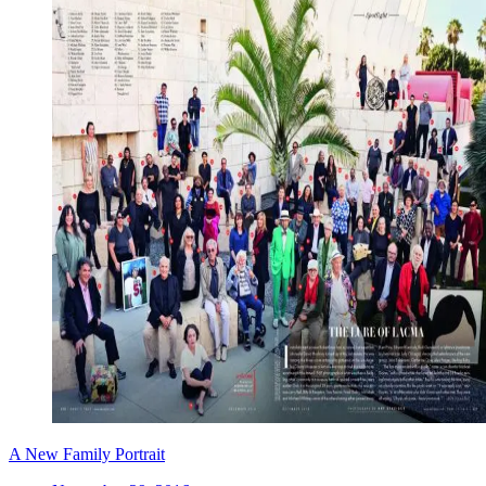
A New Family Portrait