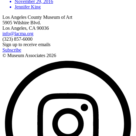
November 29, 2016
Jennifer King
Los Angeles County Museum of Art
5905 Wilshire Blvd.
Los Angeles, CA 90036
info@lacma.org
(323) 857-6000
Sign up to receive emails
Subscribe
© Museum Associates
2026