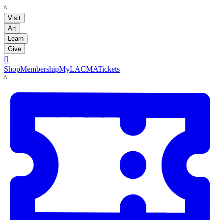
LACMA
Visit
Art
Learn
Give

Shop
Membership
MyLACMA
Tickets
LACMA