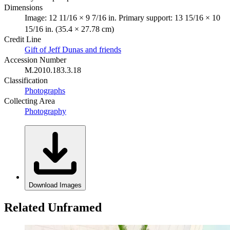
Dimensions
Image: 12 11/16 × 9 7/16 in. Primary support: 13 15/16 × 10
15/16 in. (35.4 × 27.78 cm)
Credit Line
Gift of Jeff Dunas and friends
Accession Number
M.2010.183.3.18
Classification
Photographs
Collecting Area
Photography
Download Images
Related Unframed