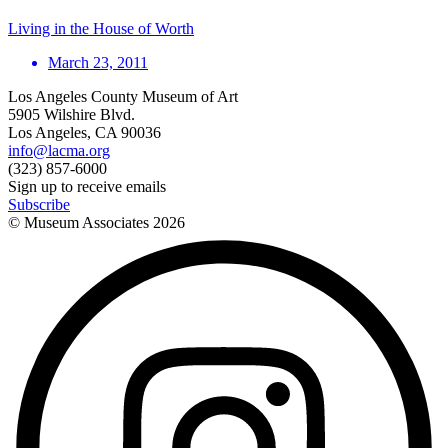
Living in the House of Worth
March 23, 2011
Los Angeles County Museum of Art
5905 Wilshire Blvd.
Los Angeles, CA 90036
info@lacma.org
(323) 857-6000
Sign up to receive emails
Subscribe
© Museum Associates
2026