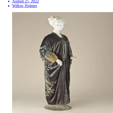
August 25, 2022
Willow Holmes