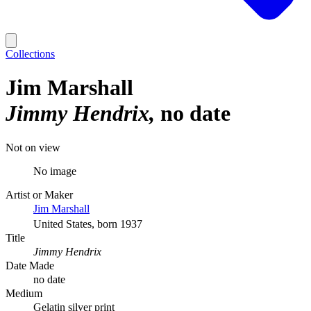
Collections
Jim Marshall
Jimmy Hendrix
no date
Not on view
No image
Artist or Maker
Jim Marshall
United States, born 1937
Title
Jimmy Hendrix
Date Made
no date
Medium
Gelatin silver print