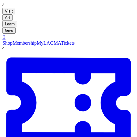
LACMA
Visit
Art
Learn
Give

Shop
Membership
MyLACMA
Tickets
LACMA