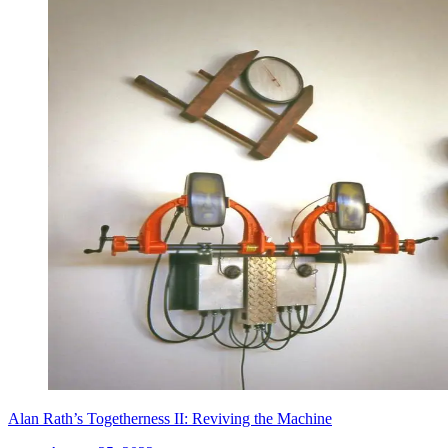
Alan Rath’s Togetherness II: Reviving the Machine