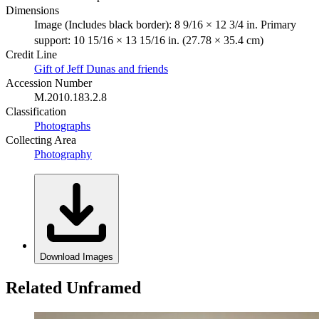
Dimensions
Image (Includes black border): 8 9/16 × 12 3/4 in. Primary
support: 10 15/16 × 13 15/16 in. (27.78 × 35.4 cm)
Credit Line
Gift of Jeff Dunas and friends
Accession Number
M.2010.183.2.8
Classification
Photographs
Collecting Area
Photography
Download Images
Related Unframed