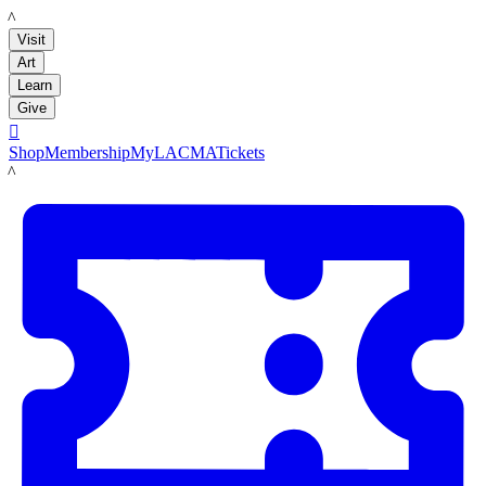
LACMA
Visit
Art
Learn
Give

Shop
Membership
MyLACMA
Tickets
LACMA