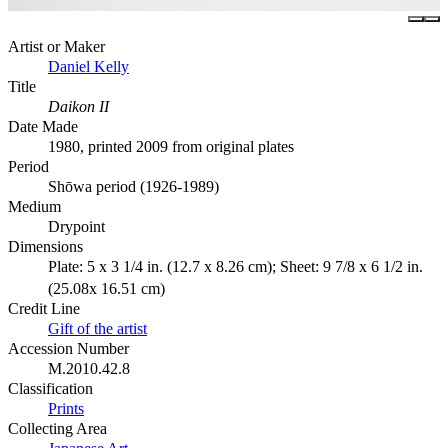
Artist or Maker
Daniel Kelly
Title
Daikon II
Date Made
1980, printed 2009 from original plates
Period
Shōwa period (1926-1989)
Medium
Drypoint
Dimensions
Plate: 5 x 3 1/4 in. (12.7 x 8.26 cm); Sheet: 9 7/8 x 6 1/2 in.
(25.08x 16.51 cm)
Credit Line
Gift of the artist
Accession Number
M.2010.42.8
Classification
Prints
Collecting Area