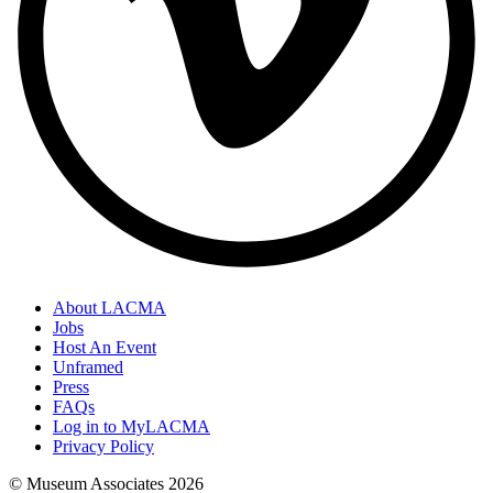
About LACMA
Jobs
Host An Event
Unframed
Press
FAQs
Log in to MyLACMA
Privacy Policy
© Museum Associates
2026