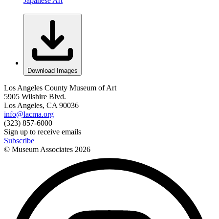
Japanese Art
Download Images
Los Angeles County Museum of Art
5905 Wilshire Blvd.
Los Angeles, CA 90036
info@lacma.org
(323) 857-6000
Sign up to receive emails
Subscribe
© Museum Associates
2026