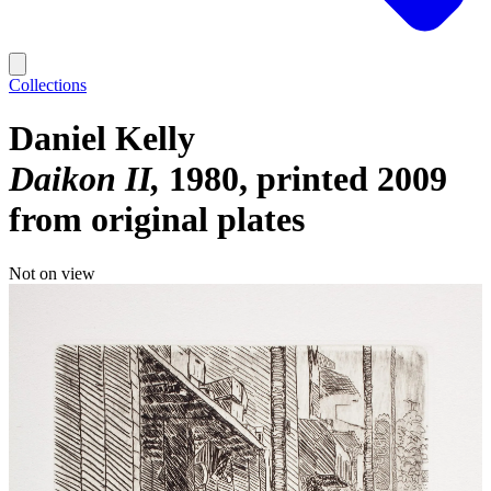
Collections
Daniel Kelly
Daikon II
1980, printed 2009
from original plates
Not on view